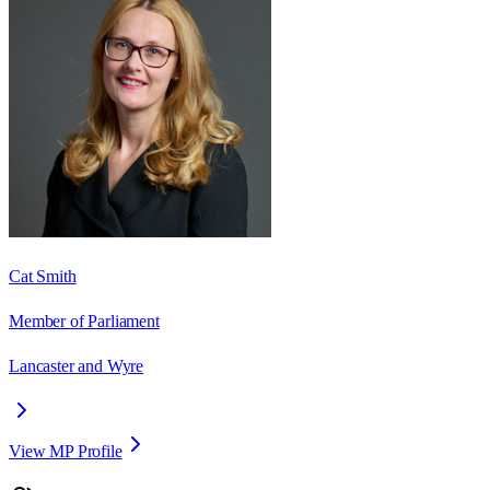
Cat Smith
Member of Parliament
Lancaster and Wyre
View MP Profile