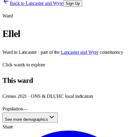
Back to
Lancaster and Wyre
Sign Up
Ward
Ellel
Ward
in
Lancaster
· part of the
Lancaster and Wyre
constituency
Click
wards
to explore
This
ward
Census 2021 · ONS & DLUHC local indicators
Population
—
See more demographics
Share