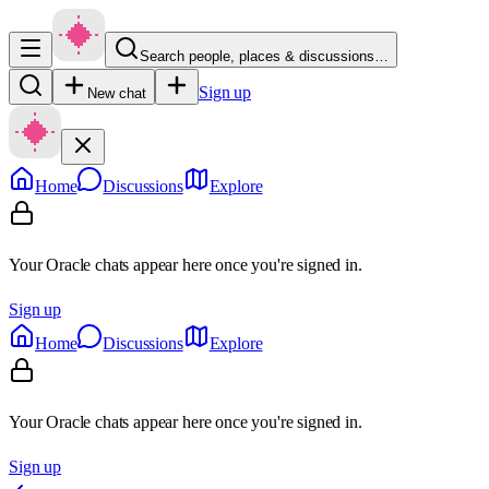
Search people, places & discussions…
Sign up
New chat
Home
Discussions
Explore
Your Oracle chats appear here once you're signed in.
Sign up
Home
Discussions
Explore
Your Oracle chats appear here once you're signed in.
Sign up