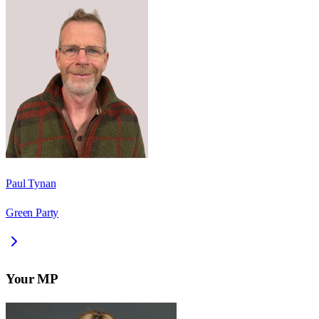
Paul Tynan
Green Party
Your MP