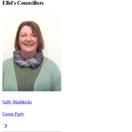
Ellel
's Councillors
Sally Maddocks
Green Party