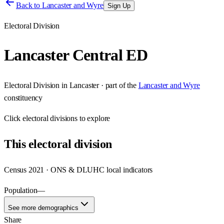
Back to
Lancaster and Wyre
Sign Up
Electoral Division
Lancaster Central ED
Electoral Division
in
Lancaster
· part of the
Lancaster and Wyre
constituency
Click
electoral divisions
to explore
This
electoral division
Census 2021 · ONS & DLUHC local indicators
Population
—
See more demographics
Share