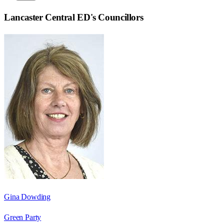
Lancaster Central ED
's Councillors
Gina Dowding
Green Party