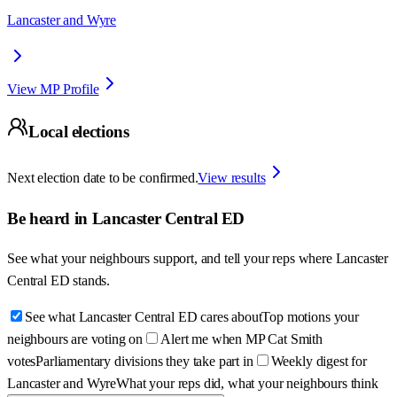
Lancaster and Wyre
View MP Profile
Local elections
Next election date to be confirmed.
View results
Be heard in
Lancaster Central ED
See what your neighbours support, and tell your reps where
Lancaster
Central ED
stands.
See what Lancaster Central ED cares about
Top motions your
neighbours are voting on
Alert me when MP Cat Smith
votes
Parliamentary divisions they take part in
Weekly digest for
Lancaster and Wyre
What your reps did, what your neighbours think