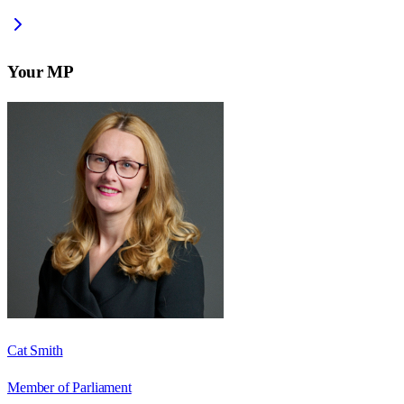
Your MP
Cat Smith
Member of Parliament