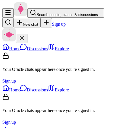
Search people, places & discussions…
Sign up
New chat
Home
Discussions
Explore
Your Oracle chats appear here once you're signed in.
Sign up
Home
Discussions
Explore
Your Oracle chats appear here once you're signed in.
Sign up