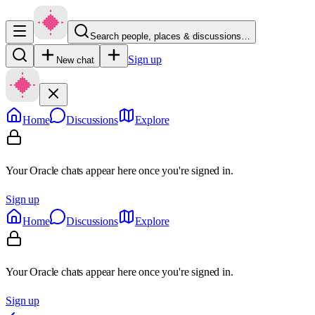
Search people, places & discussions…
Sign up
New chat
Home
Discussions
Explore
Your Oracle chats appear here once you're signed in.
Sign up
Home
Discussions
Explore
Your Oracle chats appear here once you're signed in.
Sign up