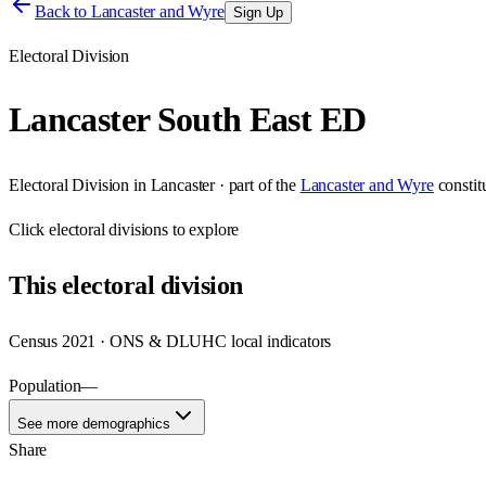
Back to
Lancaster and Wyre
Sign Up
Electoral Division
Lancaster South East ED
Electoral Division
in
Lancaster
· part of the
Lancaster and Wyre
consti
Click
electoral divisions
to explore
This
electoral division
Census 2021 · ONS & DLUHC local indicators
Population
—
See more demographics
Share