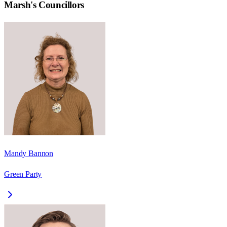
Marsh
's Councillors
Mandy Bannon
Green Party