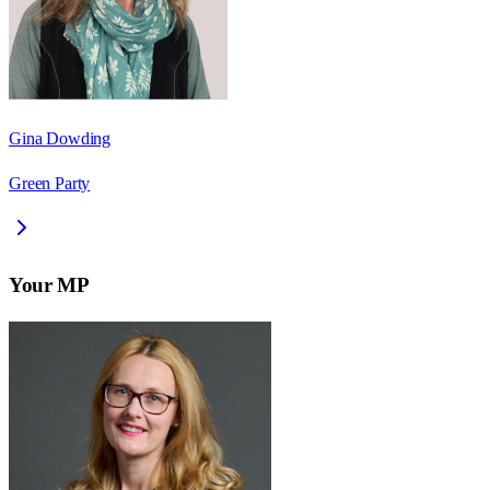
Gina Dowding
Green Party
Your MP