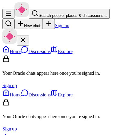
Search people, places & discussions…
Sign up
New chat
Home
Discussions
Explore
Your Oracle chats appear here once you're signed in.
Sign up
Home
Discussions
Explore
Your Oracle chats appear here once you're signed in.
Sign up