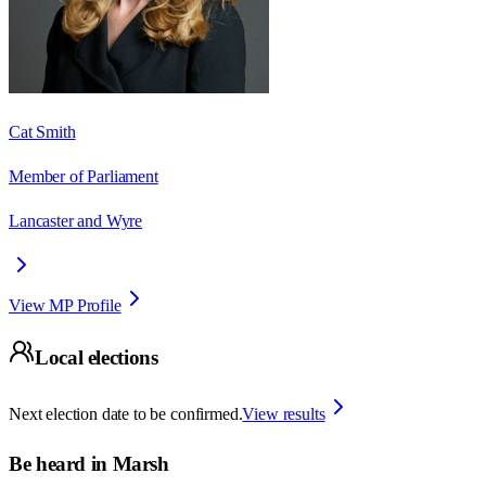
Cat Smith
Member of Parliament
Lancaster and Wyre
View MP Profile
Local elections
Next election date to be confirmed.
View results
Be heard in
Marsh