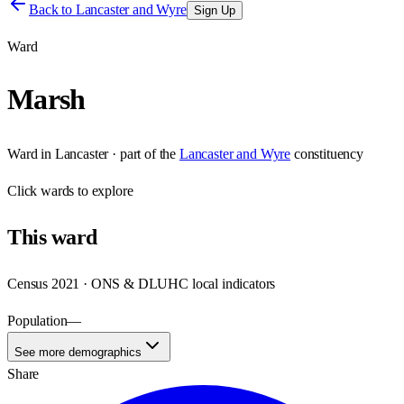
Back to
Lancaster and Wyre
Sign Up
Ward
Marsh
Ward
in
Lancaster
· part of the
Lancaster and Wyre
constituency
Click
wards
to explore
This
ward
Census 2021 · ONS & DLUHC local indicators
Population
—
See more demographics
Share