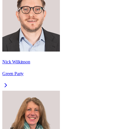
Nick Wilkinson
Green Party