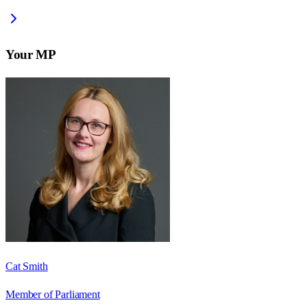
Your MP
Cat Smith
Member of Parliament