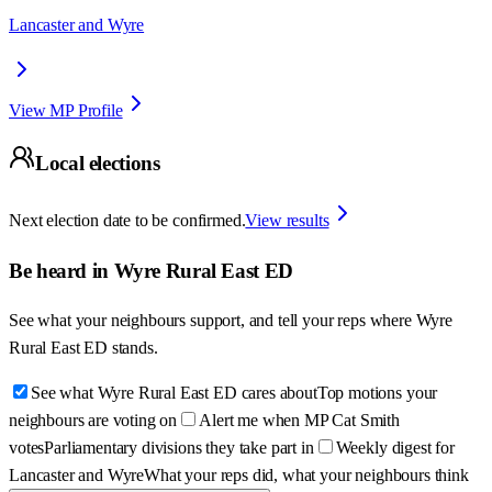
Lancaster and Wyre
View MP Profile
Local elections
Next election date to be confirmed.
View results
Be heard in
Wyre Rural East ED
See what your neighbours support, and tell your reps where
Wyre
Rural East ED
stands.
See what Wyre Rural East ED cares about
Top motions your
neighbours are voting on
Alert me when MP Cat Smith
votes
Parliamentary divisions they take part in
Weekly digest for
Lancaster and Wyre
What your reps did, what your neighbours think