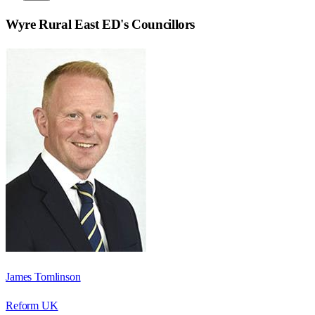
Wyre Rural East ED
's Councillors
James Tomlinson
Reform UK