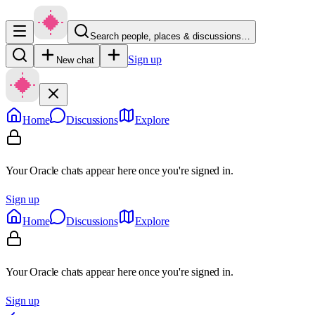
Search people, places & discussions…
Sign up
New chat
Home
Discussions
Explore
Your Oracle chats appear here once you're signed in.
Sign up
Home
Discussions
Explore
Your Oracle chats appear here once you're signed in.
Sign up