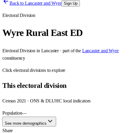
Back to
Lancaster and Wyre
Sign Up
Electoral Division
Wyre Rural East ED
Electoral Division
in
Lancaster
· part of the
Lancaster and Wyre
constituency
Click
electoral divisions
to explore
This
electoral division
Census 2021 · ONS & DLUHC local indicators
Population
—
See more demographics
Share