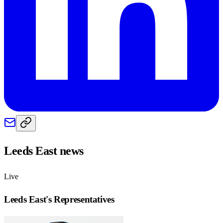
Leeds East
news
Live
Leeds East
's Representatives