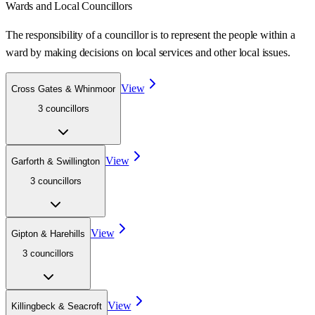
Wards
and Local Councillors
The responsibility of a councillor is to represent the people within a
ward
by making decisions on local services and other local issues.
View
Cross Gates & Whinmoor
3
councillor
s
View
Garforth & Swillington
3
councillor
s
View
Gipton & Harehills
3
councillor
s
View
Killingbeck & Seacroft