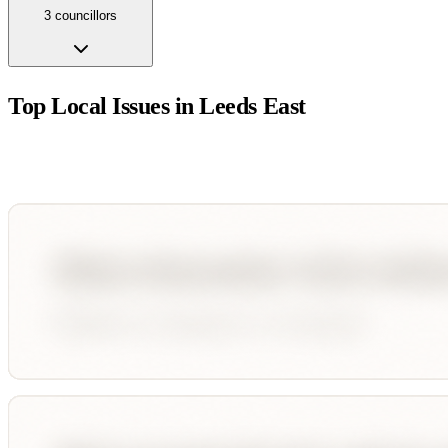
3
councillor
s
Top Local Issues in
Leeds East