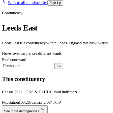
Back to all constituencies
Sign Up
Constituency
Leeds East
Leeds East
is a constituency within
Leeds
,
England
that has
4 wards
.
Hover over map to see different
wards
Find your ward
Go
This
constituency
Census 2021 · ONS & DLUHC local indicators
Population
103,283
density
2,084
/km²
See more demographics