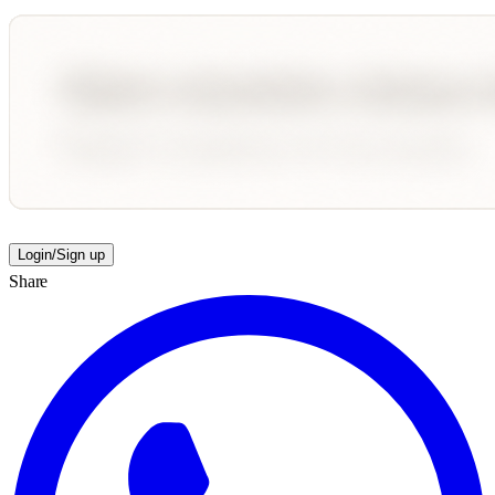
Login/Sign up
Share