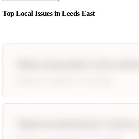
Top Local Issues in
Leeds East