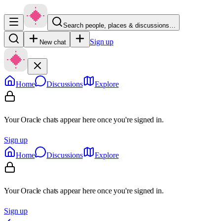
Search people, places & discussions…
Sign up
New chat
Home
Discussions
Explore
Your Oracle chats appear here once you're signed in.
Sign up
Home
Discussions
Explore
Your Oracle chats appear here once you're signed in.
Sign up