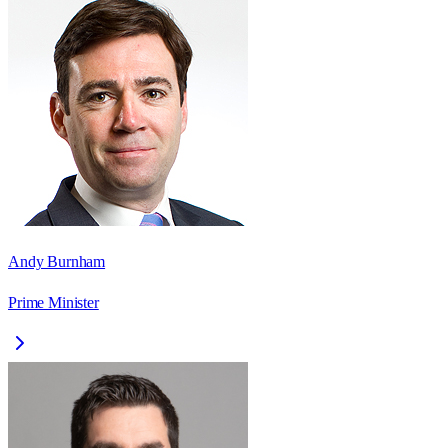
Andy Burnham
Prime Minister