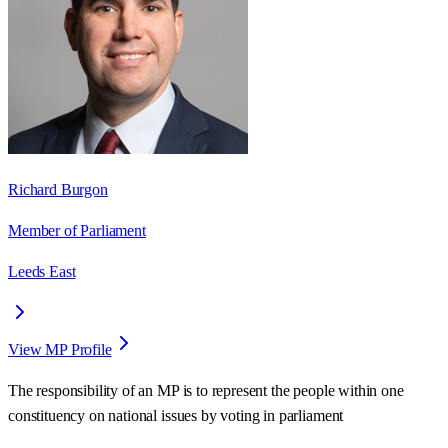
Richard Burgon
Member of Parliament
Leeds East
View MP Profile
The responsibility of an MP is to represent the people within one
constituency on national issues by voting in parliament