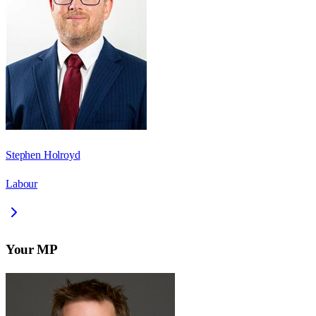
Stephen Holroyd
Labour
Your MP