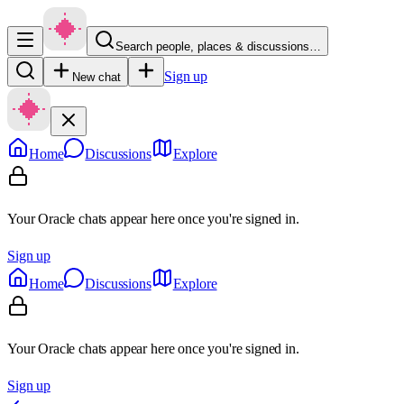
Search people, places & discussions…
Sign up
New chat
Home
Discussions
Explore
Your Oracle chats appear here once you're signed in.
Sign up
Home
Discussions
Explore
Your Oracle chats appear here once you're signed in.
Sign up