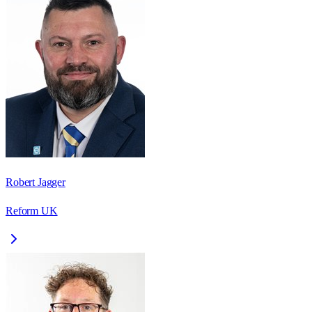
Robert Jagger
Reform UK