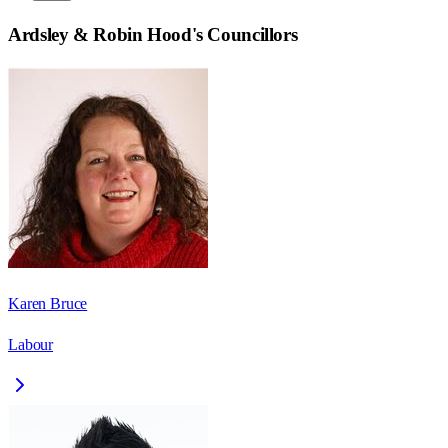
Ardsley & Robin Hood
's Councillors
Karen Bruce
Labour