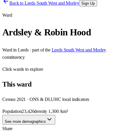
Back to
Leeds South West and Morley
Sign Up
Ward
Ardsley & Robin Hood
Ward
in
Leeds
· part of the
Leeds South West and Morley
constituency
Click
wards
to explore
This
ward
Census 2021 · ONS & DLUHC local indicators
Population
23,426
density
1,300
/km²
See more demographics
Share