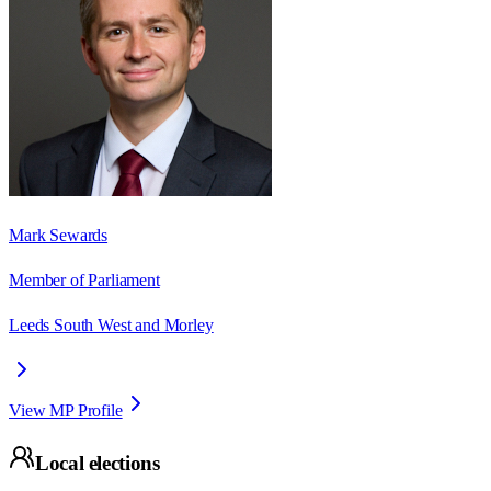
Mark Sewards
Member of Parliament
Leeds South West and Morley
View MP Profile
Local elections