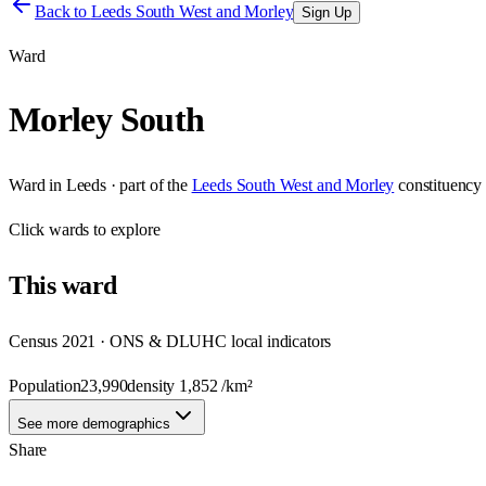
Back to
Leeds South West and Morley
Sign Up
Ward
Morley South
Ward
in
Leeds
· part of the
Leeds South West and Morley
constituency
Click
wards
to explore
This
ward
Census 2021 · ONS & DLUHC local indicators
Population
23,990
density
1,852
/km²
See more demographics
Share