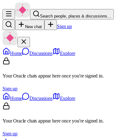
Search people, places & discussions…
Sign up
New chat
Home
Discussions
Explore
Your Oracle chats appear here once you're signed in.
Sign up
Home
Discussions
Explore
Your Oracle chats appear here once you're signed in.
Sign up