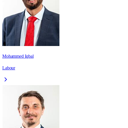
Mohammed Iqbal
Labour