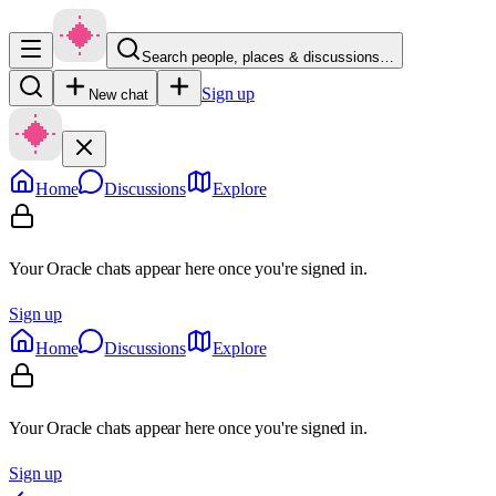
Search people, places & discussions…
Sign up
New chat
Home
Discussions
Explore
Your Oracle chats appear here once you're signed in.
Sign up
Home
Discussions
Explore
Your Oracle chats appear here once you're signed in.
Sign up