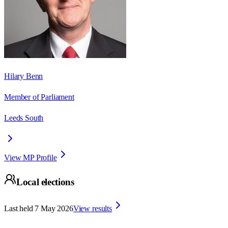
Hilary Benn
Member of Parliament
Leeds South
View MP Profile
Local elections
Last held
7 May 2026
View results