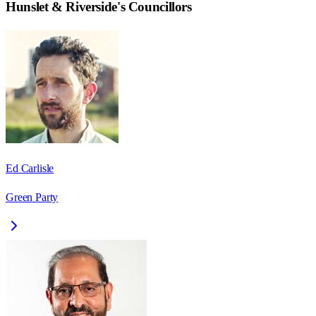
Hunslet & Riverside
's Councillors
Ed Carlisle
Green Party