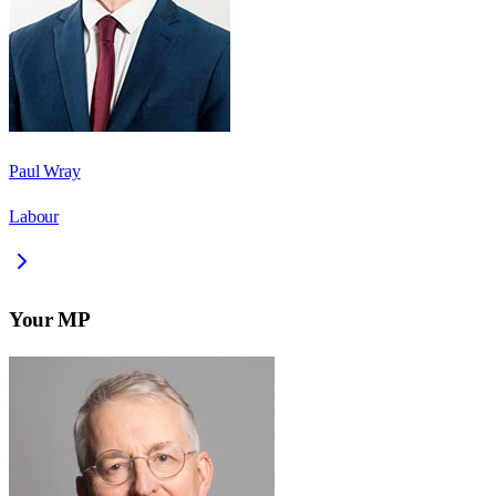
Paul Wray
Labour
Your MP