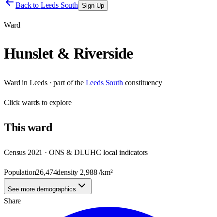
Back to
Leeds South
Sign Up
Ward
Hunslet & Riverside
Ward
in
Leeds
· part of the
Leeds South
constituency
Click
wards
to explore
This
ward
Census 2021 · ONS & DLUHC local indicators
Population
26,474
density
2,988
/km²
See more demographics
Share