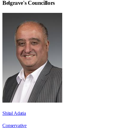
Belgrave
's Councillors
Shital Adatia
Conservative