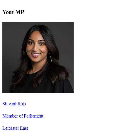
Your MP
Shivani Raja
Member of Parliament
Leicester East