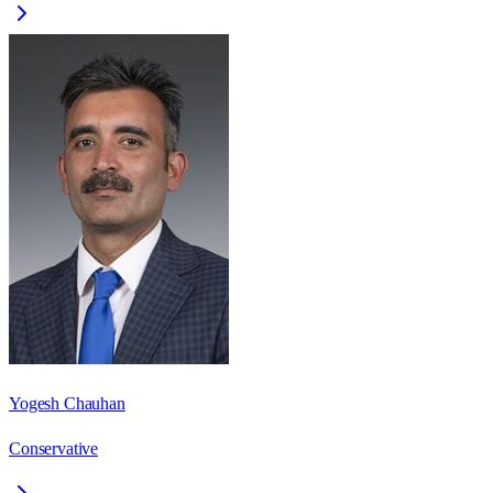
Yogesh Chauhan
Conservative