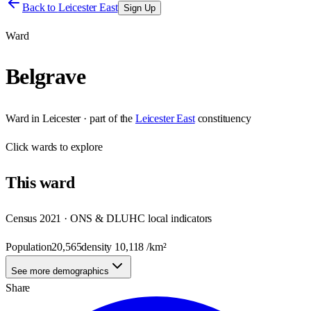
Back to
Leicester East
Sign Up
Ward
Belgrave
Ward
in
Leicester
· part of the
Leicester East
constituency
Click
wards
to explore
This
ward
Census 2021 · ONS & DLUHC local indicators
Population
20,565
density
10,118
/km²
See more demographics
Share