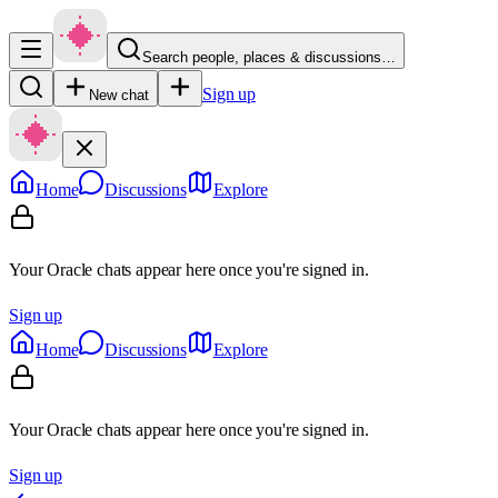
Search people, places & discussions…
Sign up
New chat
Home
Discussions
Explore
Your Oracle chats appear here once you're signed in.
Sign up
Home
Discussions
Explore
Your Oracle chats appear here once you're signed in.
Sign up