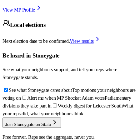
View MP Profile
Local elections
Next election date to be confirmed.
View results
Be heard in
Stoneygate
See what your neighbours support, and tell your reps where
Stoneygate
stands.
See what Stoneygate cares about
Top motions your neighbours are
voting on
Alert me when MP Shockat Adam votes
Parliamentary
divisions they take part in
Weekly digest for Leicester South
What
your reps did, what your neighbours think
Join Stoneygate on State
Free forever. Reps see the aggregate, never you.