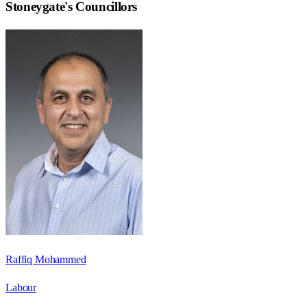
Stoneygate
's Councillors
Raffiq Mohammed
Labour