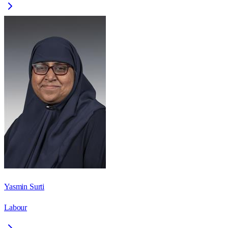
Yasmin Surti
Labour