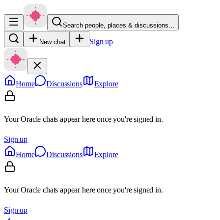
Search people, places & discussions…
Sign up
New chat
Home
Discussions
Explore
Your Oracle chats appear here once you're signed in.
Sign up
Home
Discussions
Explore
Your Oracle chats appear here once you're signed in.
Sign up