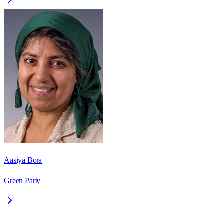
Aasiya Bora
Green Party