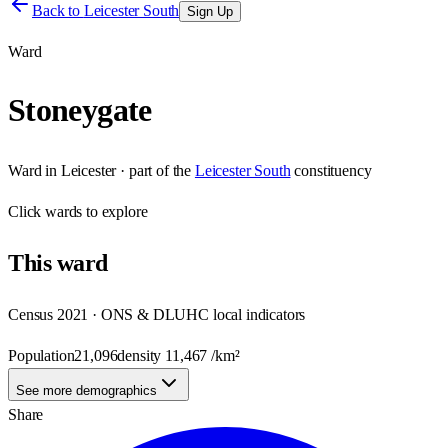
Back to
Leicester South
Sign Up
Ward
Stoneygate
Ward
in
Leicester
· part of the
Leicester South
constituency
Click
wards
to explore
This
ward
Census 2021 · ONS & DLUHC local indicators
Population
21,096
density
11,467
/km²
See more demographics
Share