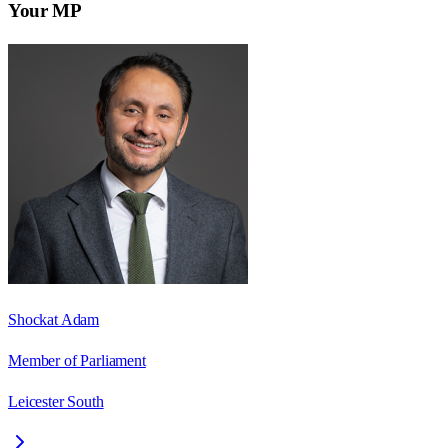
Your MP
Shockat Adam
Member of Parliament
Leicester South