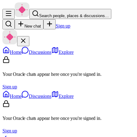
Search people, places & discussions…
Sign up
New chat
Home
Discussions
Explore
Your Oracle chats appear here once you're signed in.
Sign up
Home
Discussions
Explore
Your Oracle chats appear here once you're signed in.
Sign up