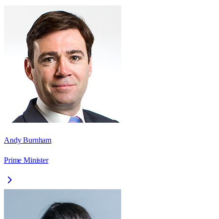
Andy Burnham
Prime Minister