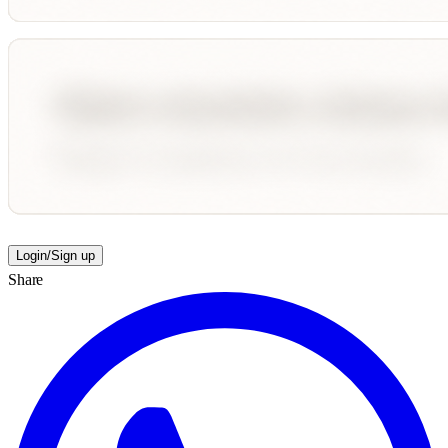
Login/Sign up
Share