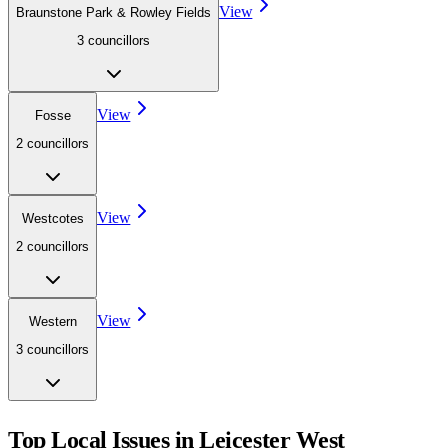
View
Braunstone Park & Rowley Fields
3
councillor
s
View
Fosse
2
councillor
s
View
Westcotes
2
councillor
s
View
Western
3
councillor
s
Top Local Issues in
Leicester West