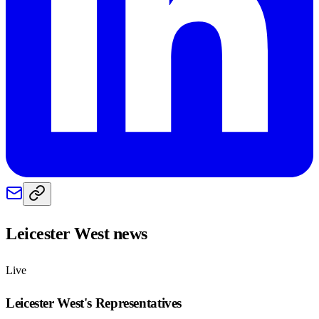
Leicester West
news
Live
Leicester West
's Representatives