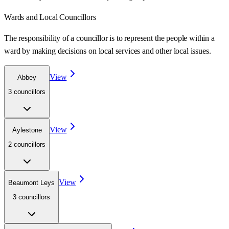
Wards
and Local Councillors
The responsibility of a councillor is to represent the people within a
ward
by making decisions on local services and other local issues.
View
Abbey
3
councillor
s
View
Aylestone
2
councillor
s
View
Beaumont Leys
3
councillor
s