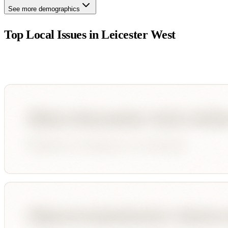
See more demographics
Top Local Issues in
Leicester West