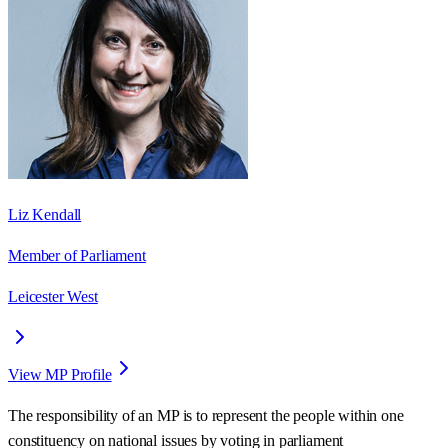
Liz Kendall
Member of Parliament
Leicester West
View MP Profile
The responsibility of an MP is to represent the people within one
constituency on national issues by voting in parliament