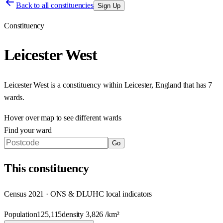
Back to all constituencies
Sign Up
Constituency
Leicester West
Leicester West
is a constituency within
Leicester
,
England
that has
7
wards
.
Hover over map to see different
wards
Find your ward
Go
This
constituency
Census 2021 · ONS & DLUHC local indicators
Population
125,115
density
3,826
/km²