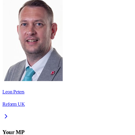
Leon Peters
Reform UK
Your MP