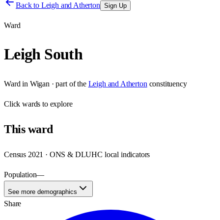
Back to
Leigh and Atherton
Sign Up
Ward
Leigh South
Ward
in
Wigan
· part of the
Leigh and Atherton
constituency
Click
wards
to explore
This
ward
Census 2021 · ONS & DLUHC local indicators
Population
—
See more demographics
Share