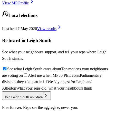
View MP Profile
Local elections
Last held
7 May 2026
View results
Be heard in
Leigh South
See what your neighbours support, and tell your reps where
Leigh
South
stands.
See what Leigh South cares about
Top motions your neighbours
are voting on
Alert me when MP Jo Platt votes
Parliamentary
divisions they take part in
Weekly digest for Leigh and
Atherton
What your reps did, what your neighbours think
Join Leigh South on State
Free forever. Reps see the aggregate, never you.