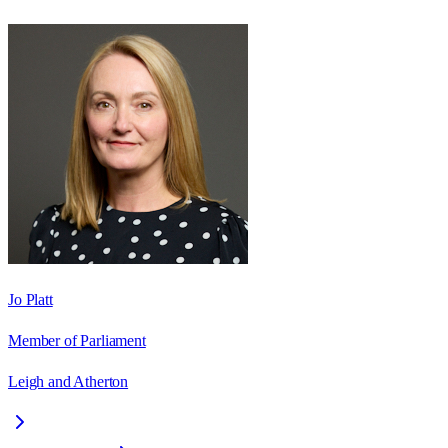
Jo Platt
Member of Parliament
Leigh and Atherton