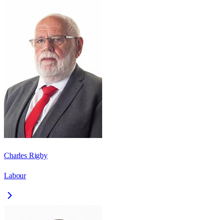
Charles Rigby
Labour