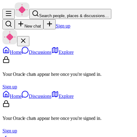
Search people, places & discussions…
Sign up
New chat
Home
Discussions
Explore
Your Oracle chats appear here once you're signed in.
Sign up
Home
Discussions
Explore
Your Oracle chats appear here once you're signed in.
Sign up