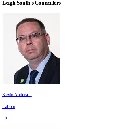
Leigh South
's Councillors
Kevin Anderson
Labour