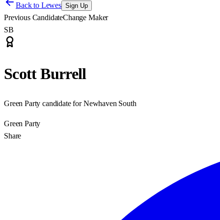
Back to
Lewes
Sign Up
Previous Candidate
Change Maker
SB
Scott Burrell
Green Party candidate for Newhaven South
Green Party
Share