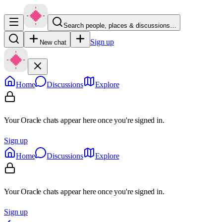
Search people, places & discussions…
Sign up
New chat
Home
Discussions
Explore
Your Oracle chats appear here once you're signed in.
Sign up
Home
Discussions
Explore
Your Oracle chats appear here once you're signed in.
Sign up