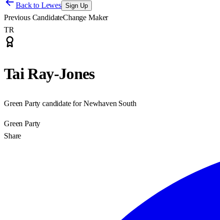
Back to
Lewes
Sign Up
Previous Candidate
Change Maker
TR
Tai Ray-Jones
Green Party candidate for Newhaven South
Green Party
Share