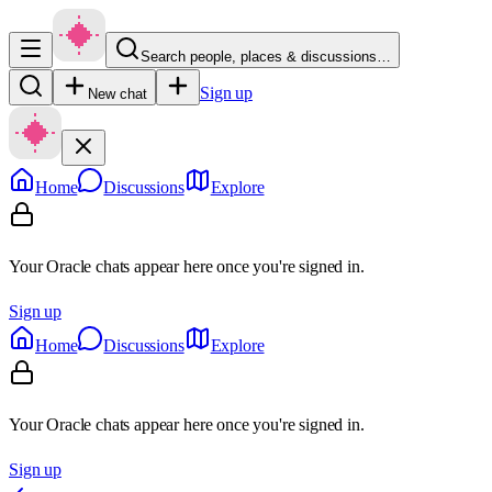
Search people, places & discussions…
Sign up
New chat
Home
Discussions
Explore
Your Oracle chats appear here once you're signed in.
Sign up
Home
Discussions
Explore
Your Oracle chats appear here once you're signed in.
Sign up