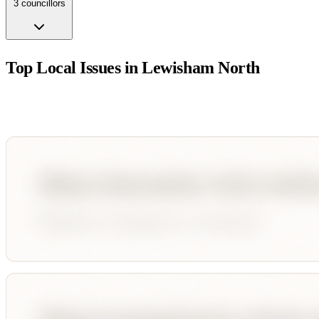
3
councillor
s
Top Local Issues in
Lewisham North