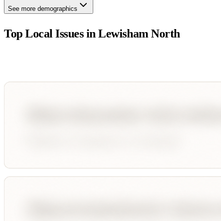
See more demographics
Top Local Issues in
Lewisham North