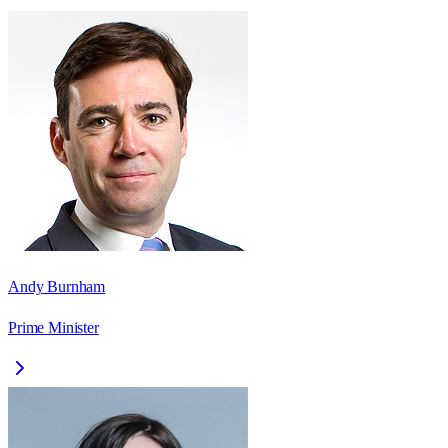
Andy Burnham
Prime Minister