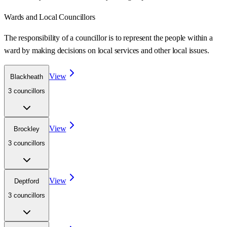
Wards
and Local Councillors
The responsibility of a councillor is to represent the people within a
ward
by making decisions on local services and other local issues.
View
Blackheath
3
councillor
s
View
Brockley
3
councillor
s
View
Deptford
3
councillor
s