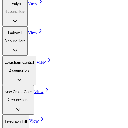
View
Evelyn
3
councillor
s
View
Ladywell
3
councillor
s
View
Lewisham Central
2
councillor
s
View
New Cross Gate
2
councillor
s
View
Telegraph Hill