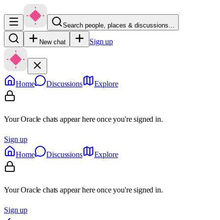
Search people, places & discussions…
Sign up
New chat
Home
Discussions
Explore
Your Oracle chats appear here once you're signed in.
Sign up
Home
Discussions
Explore
Your Oracle chats appear here once you're signed in.
Sign up