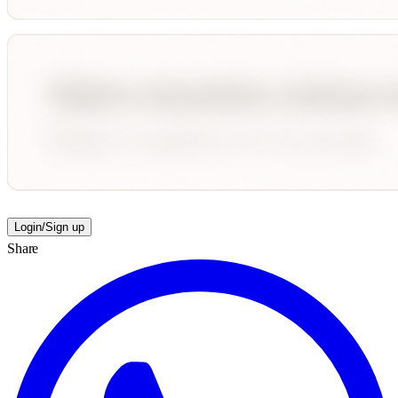
Login/Sign up
Share