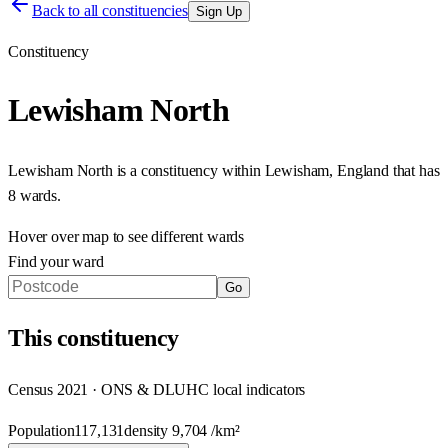
Back to all constituencies
Sign Up
Constituency
Lewisham North
Lewisham North
is a constituency within
Lewisham
,
England
that has
8 wards
.
Hover over map to see different
wards
Find your ward
Go
This
constituency
Census 2021 · ONS & DLUHC local indicators
Population
117,131
density
9,704
/km²