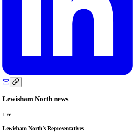
Lewisham North
news
Live
Lewisham North
's Representatives