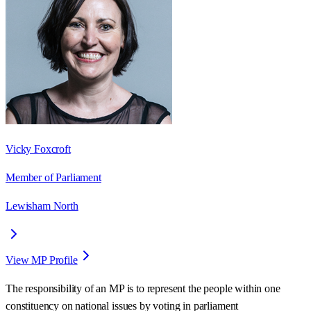
Vicky Foxcroft
Member of Parliament
Lewisham North
View MP Profile
The responsibility of an MP is to represent the people within one
constituency on national issues by voting in parliament