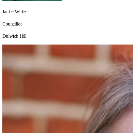
Janice White
Councillor
Dulwich Hill