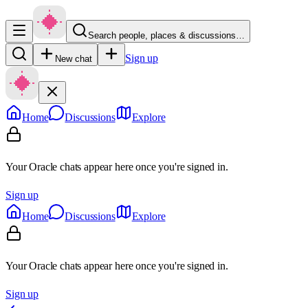
Search people, places & discussions…
Sign up
New chat
Home
Discussions
Explore
Your Oracle chats appear here once you're signed in.
Sign up
Home
Discussions
Explore
Your Oracle chats appear here once you're signed in.
Sign up