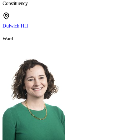
Constituency
Dulwich Hill
Ward