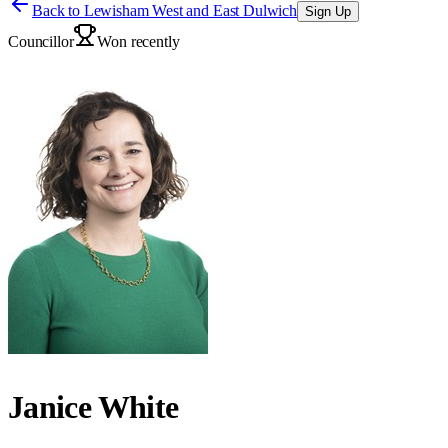
Back to
Lewisham West and East Dulwich
Sign Up
Councillor
Won recently
Janice White