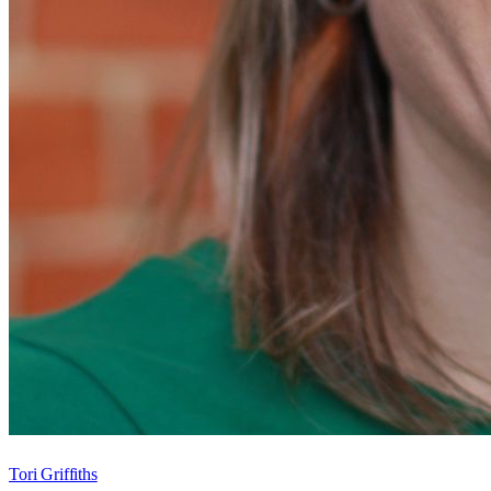
Tori Griffiths