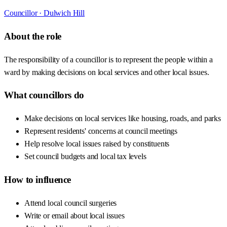
Councillor ·
Dulwich Hill
About the role
The responsibility of a councillor is to represent the people within a
ward by making decisions on local services and other local issues.
What councillors do
Make decisions on local services like housing, roads, and parks
Represent residents' concerns at council meetings
Help resolve local issues raised by constituents
Set council budgets and local tax levels
How to influence
Attend local council surgeries
Write or email about local issues