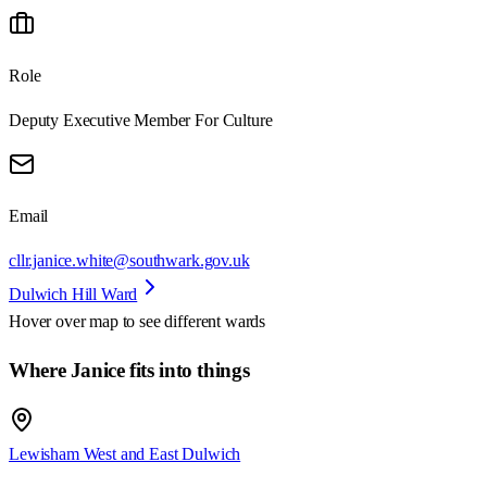
Role
Deputy Executive Member For Culture
Email
cllr.janice.white@southwark.gov.uk
Dulwich Hill Ward
Hover over map to see different
wards
Where Janice fits into things
Lewisham West and East Dulwich