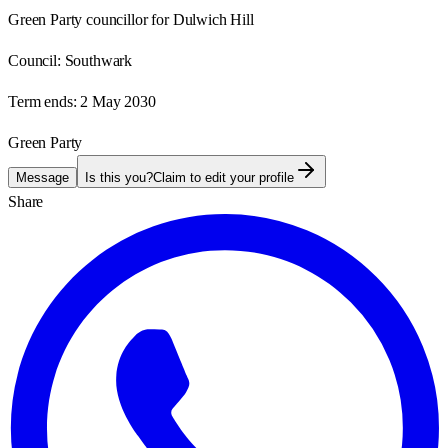
Green Party councillor for Dulwich Hill
Council:
Southwark
Term ends:
2 May 2030
Green Party
Message
Is this you?
Claim to edit your profile
Share