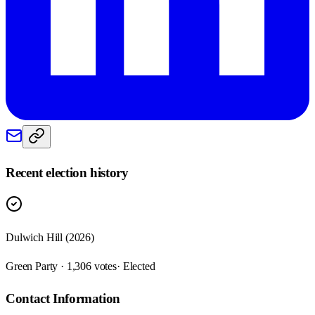
Recent election history
Dulwich Hill (2026)
Green Party · 1,306 votes
· Elected
Contact Information