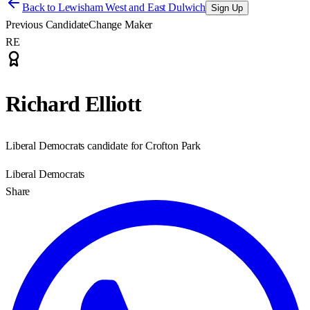
Back to
Lewisham West and East Dulwich
Sign Up
Previous Candidate
Change Maker
RE
Richard Elliott
Liberal Democrats candidate for Crofton Park
Liberal Democrats
Share