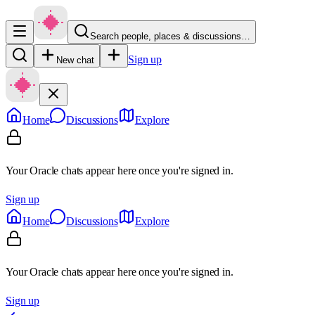
Search people, places & discussions…
Sign up
New chat
Home
Discussions
Explore
Your Oracle chats appear here once you're signed in.
Sign up
Home
Discussions
Explore
Your Oracle chats appear here once you're signed in.
Sign up