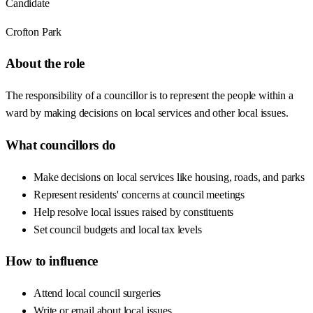
Candidate
Crofton Park
About the role
The responsibility of a councillor is to represent the people within a
ward by making decisions on local services and other local issues.
What councillors do
Make decisions on local services like housing, roads, and parks
Represent residents' concerns at council meetings
Help resolve local issues raised by constituents
Set council budgets and local tax levels
How to influence
Attend local council surgeries
Write or email about local issues