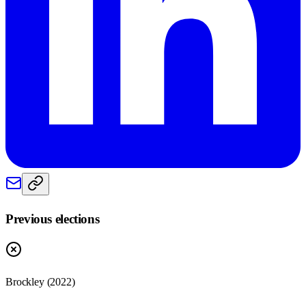
Previous elections
Brockley
(
2022
)