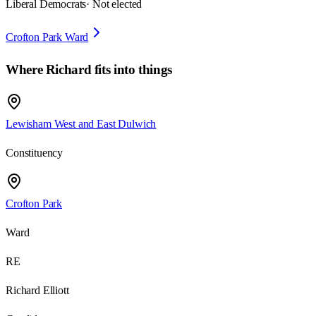
Liberal Democrats
· Not elected
Crofton Park Ward
Where
Richard
fits into things
Lewisham West and East Dulwich
Constituency
Crofton Park
Ward
RE
Richard Elliott