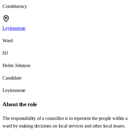
Constituency
Leytonstone
Ward
HJ
Helen Johnson
Candidate
Leytonstone
About the role
The responsibility of a councillor is to represent the people within a
ward by making decisions on local services and other local issues.