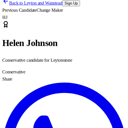
Back to
Leyton and Wanstead
Sign Up
Previous Candidate
Change Maker
HJ
Helen Johnson
Conservative candidate for Leytonstone
Conservative
Share