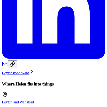
Leytonstone Ward
Where
Helen
fits into things
Leyton and Wanstead