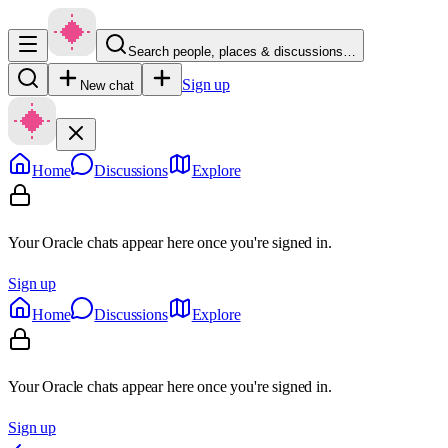
Search people, places & discussions…
Sign up
New chat
Home
Discussions
Explore
Your Oracle chats appear here once you're signed in.
Sign up
Home
Discussions
Explore
Your Oracle chats appear here once you're signed in.
Sign up