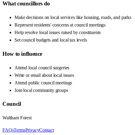
What councillors do
Make decisions on local services like housing, roads, and parks
Represent residents' concerns at council meetings
Help resolve local issues raised by constituents
Set council budgets and local tax levels
How to influence
Attend local council surgeries
Write or email about local issues
Attend public council meetings
Join local community groups
Council
Waltham Forest
FAQs
Terms
Privacy
Contact