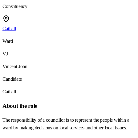
Constituency
Cathall
Ward
VJ
Vincent John
Candidate
Cathall
About the role
The responsibility of a councillor is to represent the people within a
ward by making decisions on local services and other local issues.