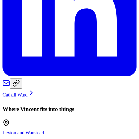
Cathall Ward
Where
Vincent
fits into things
Leyton and Wanstead