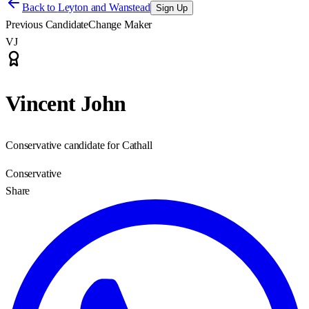
Back to
Leyton and Wanstead
Sign Up
Previous Candidate
Change Maker
VJ
Vincent John
Conservative candidate for Cathall
Conservative
Share