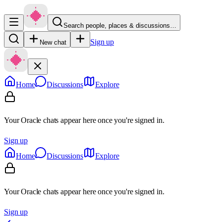
Search people, places & discussions…
Sign up
New chat
Home
Discussions
Explore
Your Oracle chats appear here once you're signed in.
Sign up
Home
Discussions
Explore
Your Oracle chats appear here once you're signed in.
Sign up