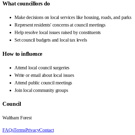
What councillors do
Make decisions on local services like housing, roads, and parks
Represent residents' concerns at council meetings
Help resolve local issues raised by constituents
Set council budgets and local tax levels
How to influence
Attend local council surgeries
Write or email about local issues
Attend public council meetings
Join local community groups
Council
Waltham Forest
FAQs
Terms
Privacy
Contact