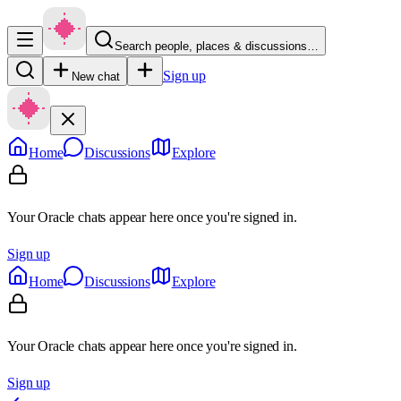
Search people, places & discussions…
Sign up
New chat
Home
Discussions
Explore
Your Oracle chats appear here once you're signed in.
Sign up
Home
Discussions
Explore
Your Oracle chats appear here once you're signed in.
Sign up