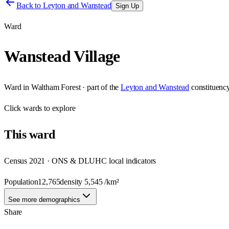
Back to
Leyton and Wanstead
Sign Up
Ward
Wanstead Village
Ward
in
Waltham Forest
· part of the
Leyton and Wanstead
constituenc
Click
wards
to explore
This
ward
Census 2021 · ONS & DLUHC local indicators
Population
12,765
density
5,545
/km²
See more demographics
Share