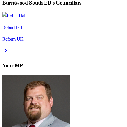
Burntwood South ED
's Councillors
Robin Hall
Reform UK
Your MP