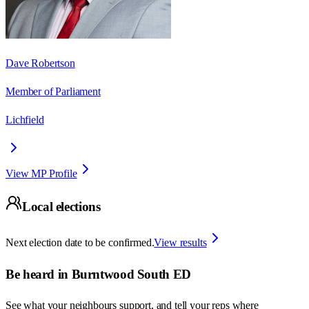
Dave Robertson
Member of Parliament
Lichfield
View MP Profile
Local elections
Next election date to be confirmed.
View results
Be heard in
Burntwood South ED
See what your neighbours support, and tell your reps where