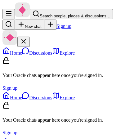
Search people, places & discussions…
Sign up
New chat
Home
Discussions
Explore
Your Oracle chats appear here once you're signed in.
Sign up
Home
Discussions
Explore
Your Oracle chats appear here once you're signed in.
Sign up