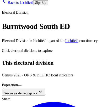
Back to
Lichfield
Sign Up
Electoral Division
Burntwood South ED
Electoral Division
in
Lichfield
· part of the
Lichfield
constituency
Click
electoral divisions
to explore
This
electoral division
Census 2021 · ONS & DLUHC local indicators
Population
—
See more demographics
Share