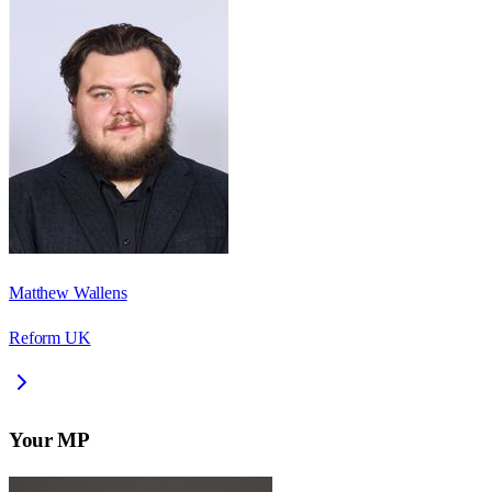
Matthew Wallens
Reform UK
Your MP