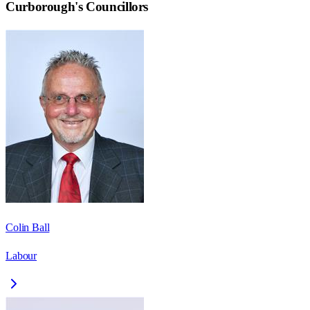
Curborough
's Councillors
Colin Ball
Labour