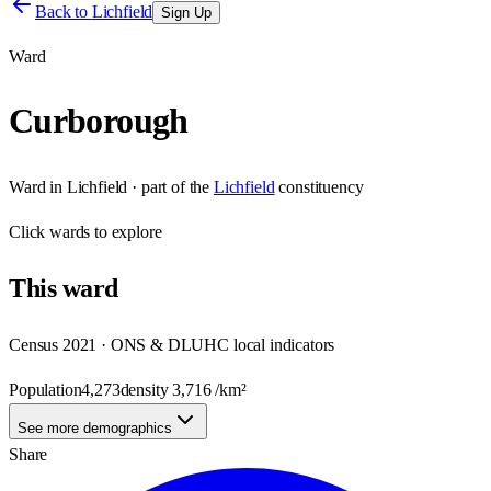
Back to
Lichfield
Sign Up
Ward
Curborough
Ward
in
Lichfield
· part of the
Lichfield
constituency
Click
wards
to explore
This
ward
Census 2021 · ONS & DLUHC local indicators
Population
4,273
density
3,716
/km²
See more demographics
Share