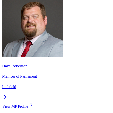
Dave Robertson
Member of Parliament
Lichfield
View MP Profile