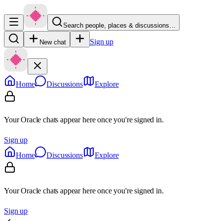
Search people, places & discussions…
Sign up
New chat
Home
Discussions
Explore
Your Oracle chats appear here once you're signed in.
Sign up
Home
Discussions
Explore
Your Oracle chats appear here once you're signed in.
Sign up