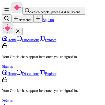
Search people, places & discussions…
Sign up
New chat
Home
Discussions
Explore
Your Oracle chats appear here once you're signed in.
Sign up
Home
Discussions
Explore
Your Oracle chats appear here once you're signed in.
Sign up