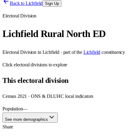
Back to
Lichfield
Sign Up
Electoral Division
Lichfield Rural North ED
Electoral Division
in
Lichfield
· part of the
Lichfield
constituency
Click
electoral divisions
to explore
This
electoral division
Census 2021 · ONS & DLUHC local indicators
Population
—
See more demographics
Share