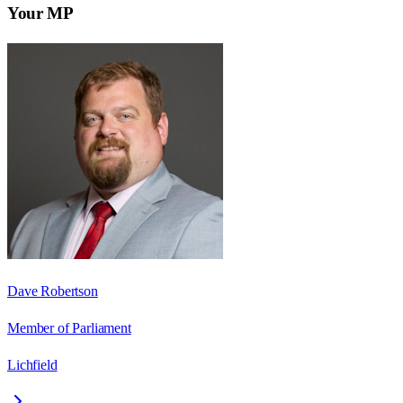
Your MP
Dave Robertson
Member of Parliament
Lichfield