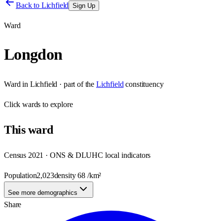
Back to
Lichfield
Sign Up
Ward
Longdon
Ward
in
Lichfield
· part of the
Lichfield
constituency
Click
wards
to explore
This
ward
Census 2021 · ONS & DLUHC local indicators
Population
2,023
density
68
/km²
See more demographics
Share