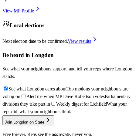
View MP Profile
Local elections
Next election date to be confirmed.
View results
Be heard in
Longdon
See what your neighbours support, and tell your reps where
Longdon
stands.
See what Longdon cares about
Top motions your neighbours are
voting on
Alert me when MP Dave Robertson votes
Parliamentary
divisions they take part in
Weekly digest for Lichfield
What your
reps did, what your neighbours think
Join Longdon on State
Free forever. Reps see the aggregate, never you.