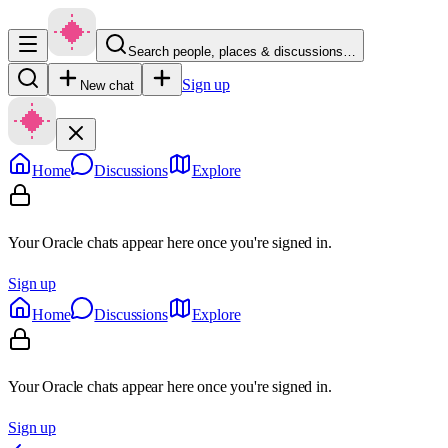
Search people, places & discussions…
Sign up
New chat
Home
Discussions
Explore
Your Oracle chats appear here once you're signed in.
Sign up
Home
Discussions
Explore
Your Oracle chats appear here once you're signed in.
Sign up