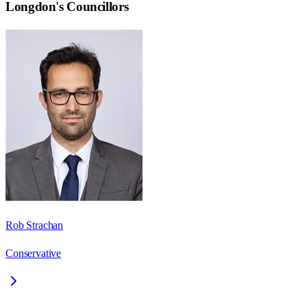
Longdon
's Councillors
Rob Strachan
Conservative