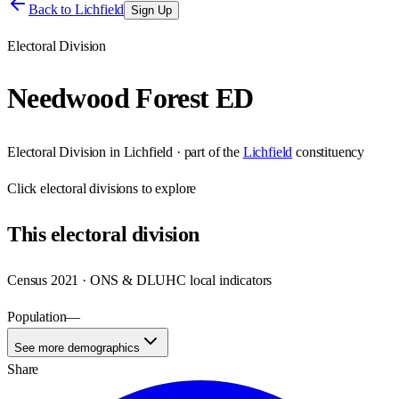
Back to
Lichfield
Sign Up
Electoral Division
Needwood Forest ED
Electoral Division
in
Lichfield
· part of the
Lichfield
constituency
Click
electoral divisions
to explore
This
electoral division
Census 2021 · ONS & DLUHC local indicators
Population
—
See more demographics
Share