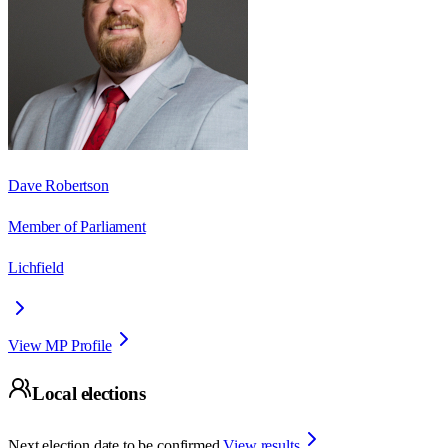
Dave Robertson
Member of Parliament
Lichfield
View MP Profile
Local elections
Next election date to be confirmed.
View results