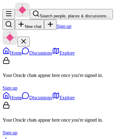
Search people, places & discussions…
Sign up
New chat
Home
Discussions
Explore
Your Oracle chats appear here once you're signed in.
Sign up
Home
Discussions
Explore
Your Oracle chats appear here once you're signed in.
Sign up