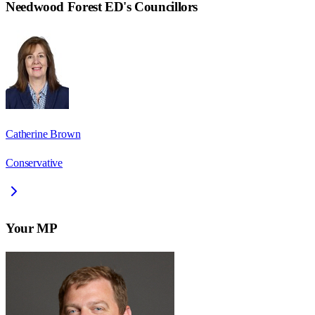
Needwood Forest ED
's Councillors
Catherine Brown
Conservative
Your MP