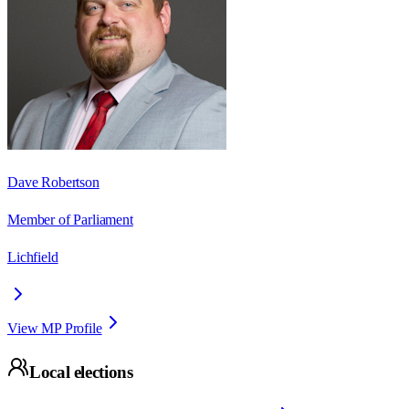
Dave Robertson
Member of Parliament
Lichfield
View MP Profile
Local elections