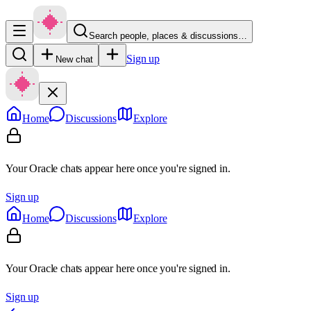
Search people, places & discussions…
Sign up
New chat
Home
Discussions
Explore
Your Oracle chats appear here once you're signed in.
Sign up
Home
Discussions
Explore
Your Oracle chats appear here once you're signed in.
Sign up