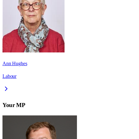
Ann Hughes
Labour
Your MP