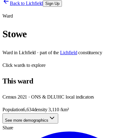
Back to
Lichfield
Sign Up
Ward
Stowe
Ward
in
Lichfield
· part of the
Lichfield
constituency
Click
wards
to explore
This
ward
Census 2021 · ONS & DLUHC local indicators
Population
6,634
density
3,110
/km²
See more demographics
Share