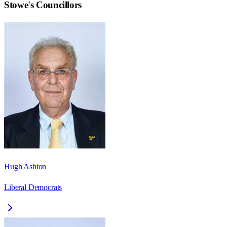
Stowe
's Councillors
Hugh Ashton
Liberal Democrats