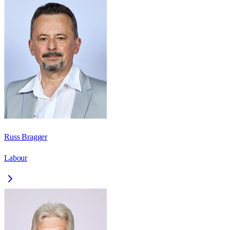
Russ Bragger
Labour