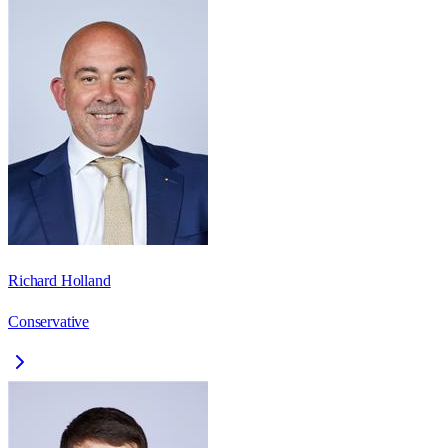
Richard Holland
Conservative