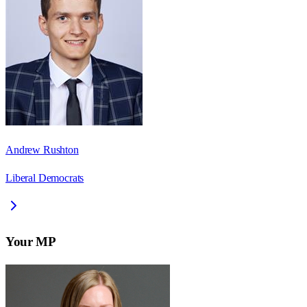
Andrew Rushton
Liberal Democrats
Your MP