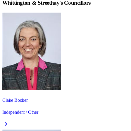
Whittington & Streethay
's Councillors
Claire Booker
Independent / Other