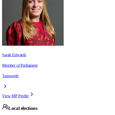
Sarah Edwards
Member of Parliament
Tamworth
View MP Profile
Local elections