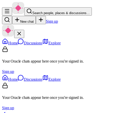
Search people, places & discussions…
Sign up
New chat
Home
Discussions
Explore
Your Oracle chats appear here once you're signed in.
Sign up
Home
Discussions
Explore
Your Oracle chats appear here once you're signed in.
Sign up