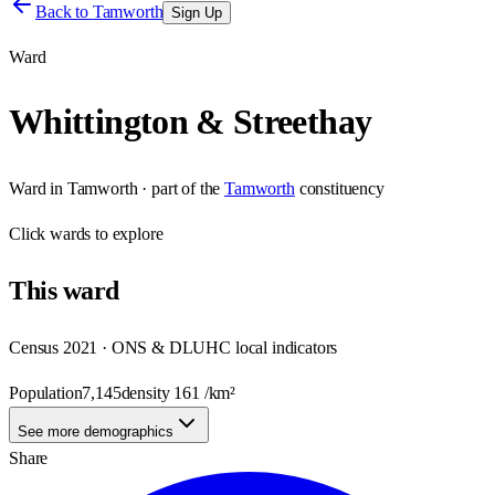
Back to
Tamworth
Sign Up
Ward
Whittington & Streethay
Ward
in
Tamworth
· part of the
Tamworth
constituency
Click
wards
to explore
This
ward
Census 2021 · ONS & DLUHC local indicators
Population
7,145
density
161
/km²
See more demographics
Share