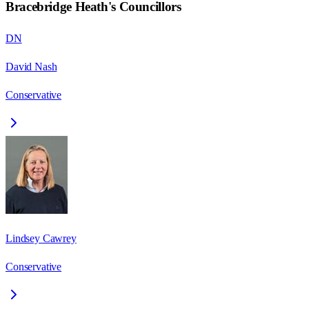
Bracebridge Heath
's Councillors
DN
David Nash
Conservative
Lindsey Cawrey
Conservative