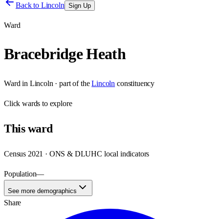
Back to
Lincoln
Sign Up
Ward
Bracebridge Heath
Ward
in
Lincoln
· part of the
Lincoln
constituency
Click
wards
to explore
This
ward
Census 2021 · ONS & DLUHC local indicators
Population
—
See more demographics
Share