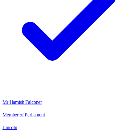
Mr Hamish Falconer
Member of Parliament
Lincoln