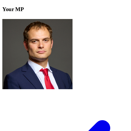
Your MP