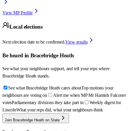
View MP Profile
Local elections
Next election date to be confirmed.
View results
Be heard in
Bracebridge Heath
See what your neighbours support, and tell your reps where
Bracebridge Heath
stands.
See what Bracebridge Heath cares about
Top motions your
neighbours are voting on
Alert me when MP Mr Hamish Falconer
votes
Parliamentary divisions they take part in
Weekly digest for
Lincoln
What your reps did, what your neighbours think
Join Bracebridge Heath on State