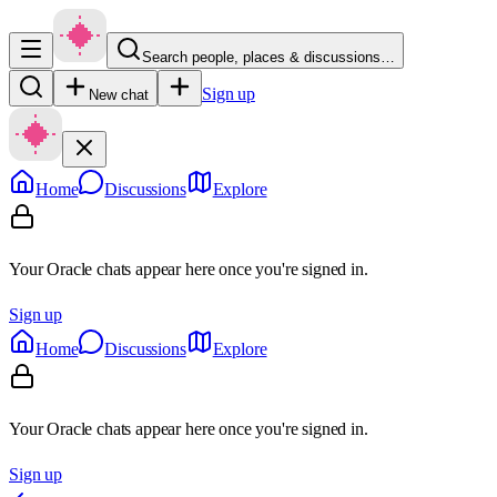
Search people, places & discussions…
Sign up
New chat
Home
Discussions
Explore
Your Oracle chats appear here once you're signed in.
Sign up
Home
Discussions
Explore
Your Oracle chats appear here once you're signed in.
Sign up