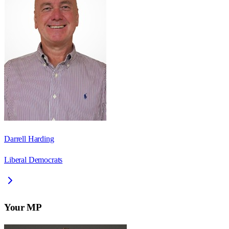
Darrell Harding
Liberal Democrats
Your MP