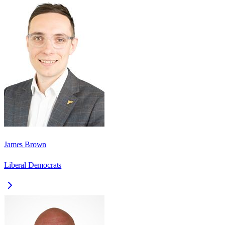
James Brown
Liberal Democrats