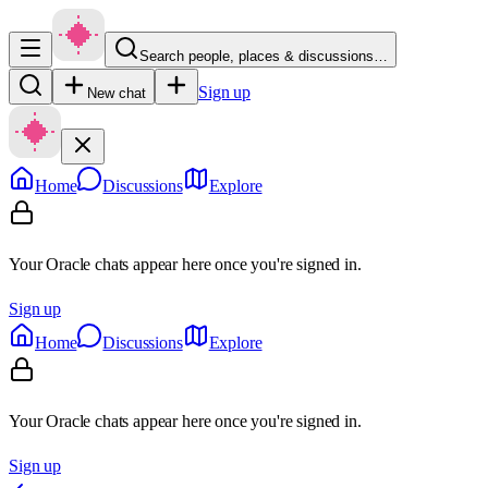
Search people, places & discussions…
Sign up
New chat
Home
Discussions
Explore
Your Oracle chats appear here once you're signed in.
Sign up
Home
Discussions
Explore
Your Oracle chats appear here once you're signed in.
Sign up