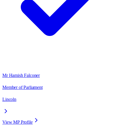
Mr Hamish Falconer
Member of Parliament
Lincoln
View MP Profile