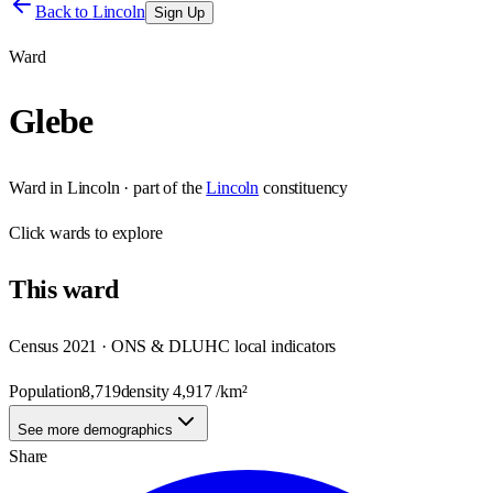
Back to
Lincoln
Sign Up
Ward
Glebe
Ward
in
Lincoln
· part of the
Lincoln
constituency
Click
wards
to explore
This
ward
Census 2021 · ONS & DLUHC local indicators
Population
8,719
density
4,917
/km²
See more demographics
Share