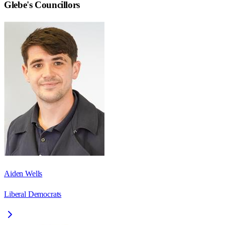
Glebe
's Councillors
Aiden Wells
Liberal Democrats