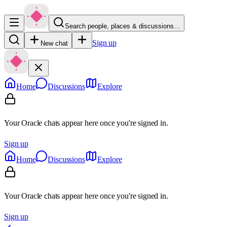
Search people, places & discussions…
Sign up
New chat
Home
Discussions
Explore
Your Oracle chats appear here once you're signed in.
Sign up
Home
Discussions
Explore
Your Oracle chats appear here once you're signed in.
Sign up