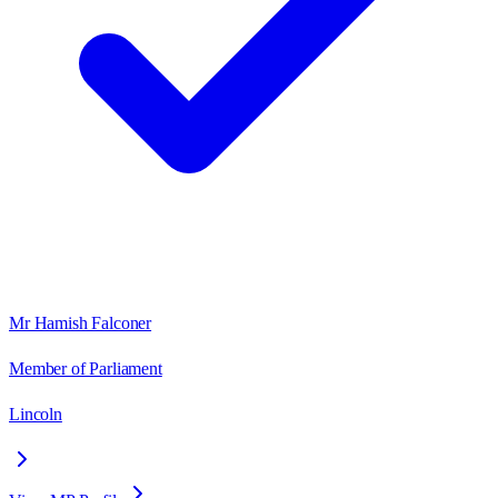
Mr Hamish Falconer
Member of Parliament
Lincoln