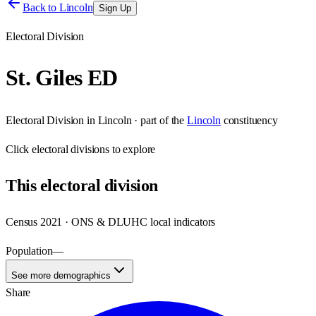
Back to
Lincoln
Sign Up
Electoral Division
St. Giles ED
Electoral Division
in
Lincoln
· part of the
Lincoln
constituency
Click
electoral divisions
to explore
This
electoral division
Census 2021 · ONS & DLUHC local indicators
Population
—
See more demographics
Share