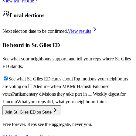
View MP Profile
Local elections
Next election date to be confirmed.
View results
Be heard in
St. Giles ED
See what your neighbours support, and tell your reps where
St. Giles
ED
stands.
See what St. Giles ED cares about
Top motions your neighbours
are voting on
Alert me when MP Mr Hamish Falconer
votes
Parliamentary divisions they take part in
Weekly digest for
Lincoln
What your reps did, what your neighbours think
Join St. Giles ED on State
Free forever. Reps see the aggregate, never you.