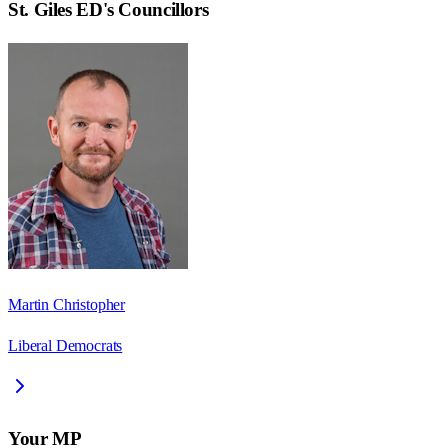
St. Giles ED
's Councillors
Martin Christopher
Liberal Democrats
Your MP