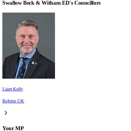
Swallow Beck & Witham ED
's Councillors
Liam Kelly
Reform UK
Your MP