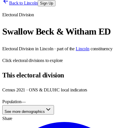
Back to
Lincoln
Sign Up
Electoral Division
Swallow Beck & Witham ED
Electoral Division
in
Lincoln
· part of the
Lincoln
constituency
Click
electoral divisions
to explore
This
electoral division
Census 2021 · ONS & DLUHC local indicators
Population
—
See more demographics
Share