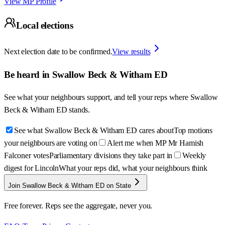
View MP Profile
Local elections
Next election date to be confirmed.
View results
Be heard in
Swallow Beck & Witham ED
See what your neighbours support, and tell your reps where
Swallow
Beck & Witham ED
stands.
See what Swallow Beck & Witham ED cares about
Top motions
your neighbours are voting on
Alert me when MP Mr Hamish
Falconer votes
Parliamentary divisions they take part in
Weekly
digest for Lincoln
What your reps did, what your neighbours think
Join Swallow Beck & Witham ED on State
Free forever. Reps see the aggregate, never you.