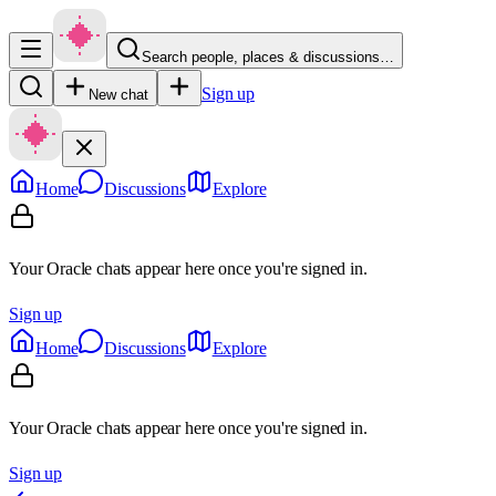
Search people, places & discussions…
Sign up
New chat
Home
Discussions
Explore
Your Oracle chats appear here once you're signed in.
Sign up
Home
Discussions
Explore
Your Oracle chats appear here once you're signed in.
Sign up