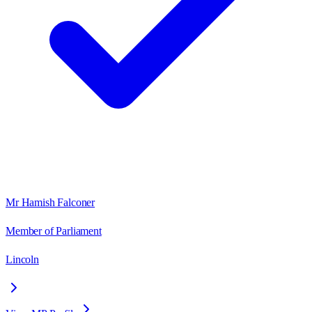
Mr Hamish Falconer
Member of Parliament
Lincoln