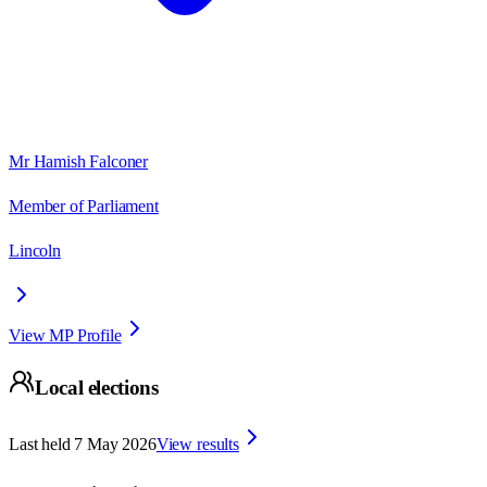
Mr Hamish Falconer
Member of Parliament
Lincoln
View MP Profile
Local elections
Last held
7 May 2026
View results