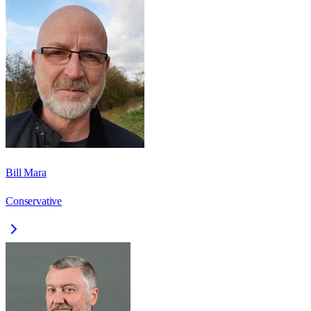
Bill Mara
Conservative