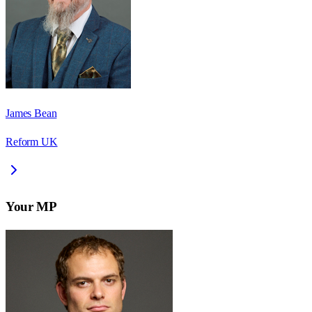
James Bean
Reform UK
Your MP