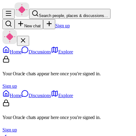
Search people, places & discussions…
Sign up
New chat
Home
Discussions
Explore
Your Oracle chats appear here once you're signed in.
Sign up
Home
Discussions
Explore
Your Oracle chats appear here once you're signed in.
Sign up