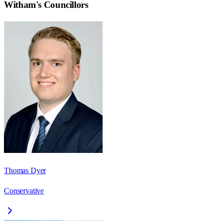
Witham
's Councillors
Thomas Dyer
Conservative