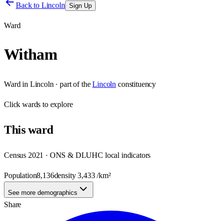
Back to
Lincoln
Sign Up
Ward
Witham
Ward
in
Lincoln
· part of the
Lincoln
constituency
Click
wards
to explore
This
ward
Census 2021 · ONS & DLUHC local indicators
Population
8,136
density
3,433
/km²
See more demographics
Share