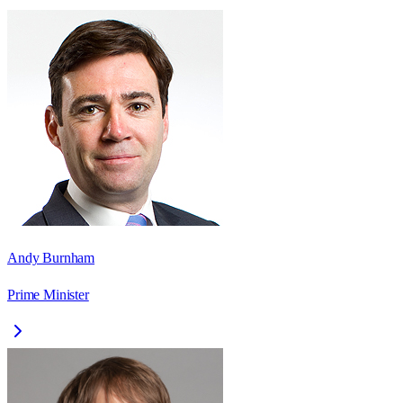
Andy Burnham
Prime Minister