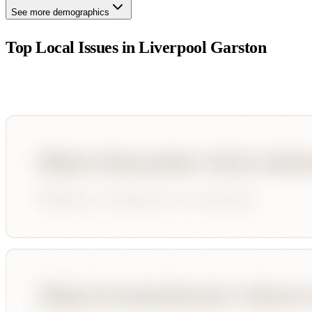
See more demographics
Top Local Issues in
Liverpool Garston