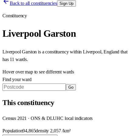
Back to all constituencies
Sign Up
Constituency
Liverpool Garston
Liverpool Garston
is a constituency within
Liverpool
,
England
that
has
11 wards
.
Hover over map to see different
wards
Find your ward
Go
This
constituency
Census 2021 · ONS & DLUHC local indicators
Population
94,865
density
2,057
/km²