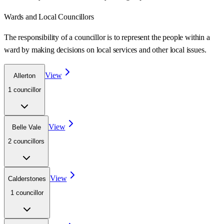
Wards
and Local Councillors
The responsibility of a councillor is to represent the people within a
ward
by making decisions on local services and other local issues.
View
Allerton
1
councillor
View
Belle Vale
2
councillor
s
View
Calderstones
1
councillor