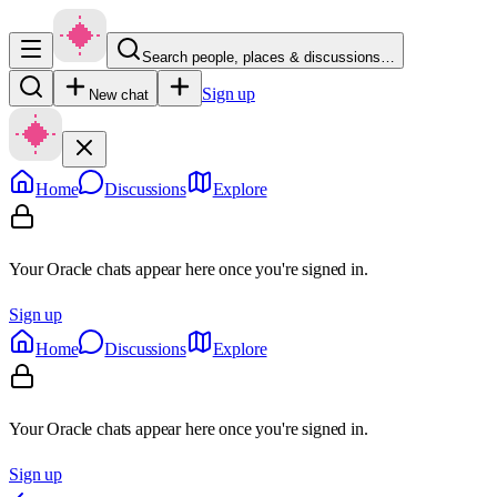
Search people, places & discussions…
Sign up
New chat
Home
Discussions
Explore
Your Oracle chats appear here once you're signed in.
Sign up
Home
Discussions
Explore
Your Oracle chats appear here once you're signed in.
Sign up