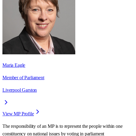
Maria Eagle
Member of Parliament
Liverpool Garston
View MP Profile
The responsibility of an MP is to represent the people within one
constituency on national issues by voting in parliament