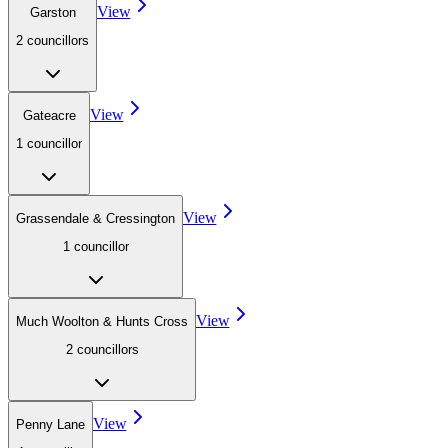
View
Garston
2
councillor
s
View
Gateacre
1
councillor
View
Grassendale & Cressington
1
councillor
View
Much Woolton & Hunts Cross
2
councillor
s
View
Penny Lane