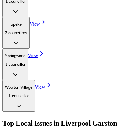
1
councillor
View
Speke
2
councillor
s
View
Springwood
1
councillor
View
Woolton Village
1
councillor
Top Local Issues in
Liverpool Garston