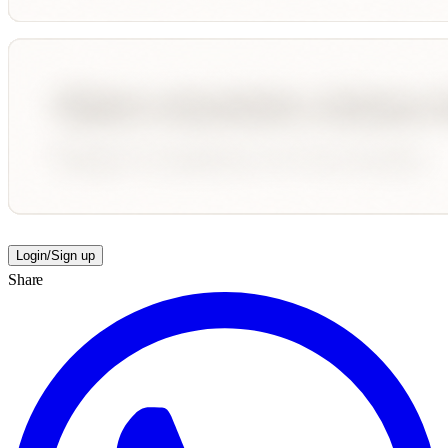
Login/Sign up
Share