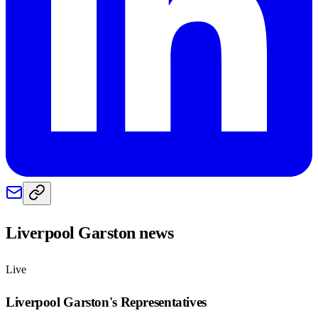
Liverpool Garston
news
Live
Liverpool Garston
's Representatives