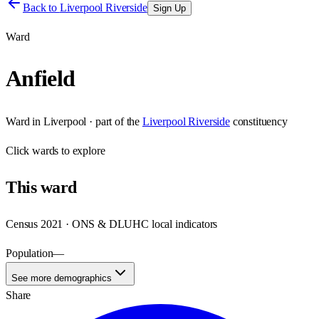
Back to
Liverpool Riverside
Sign Up
Ward
Anfield
Ward
in
Liverpool
· part of the
Liverpool Riverside
constituency
Click
wards
to explore
This
ward
Census 2021 · ONS & DLUHC local indicators
Population
—
See more demographics
Share