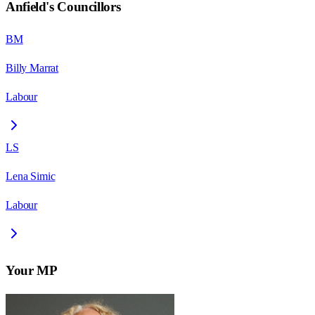
Anfield
's Councillors
BM
Billy Marrat
Labour
LS
Lena Simic
Labour
Your MP