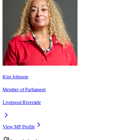
Kim Johnson
Member of Parliament
Liverpool Riverside
View MP Profile