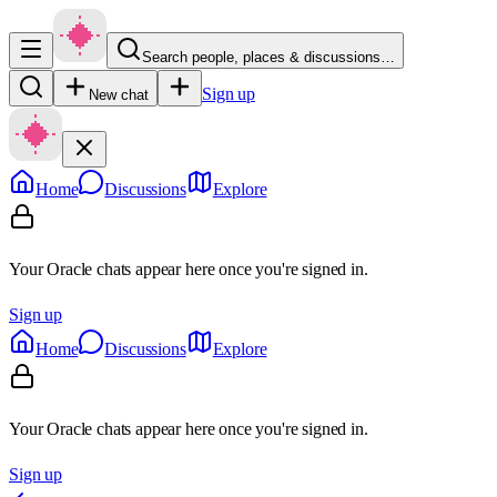
Search people, places & discussions…
Sign up
New chat
Home
Discussions
Explore
Your Oracle chats appear here once you're signed in.
Sign up
Home
Discussions
Explore
Your Oracle chats appear here once you're signed in.
Sign up