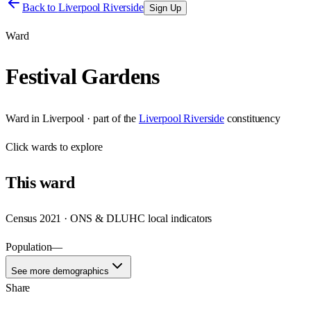
Back to
Liverpool Riverside
Sign Up
Ward
Festival Gardens
Ward
in
Liverpool
· part of the
Liverpool Riverside
constituency
Click
wards
to explore
This
ward
Census 2021 · ONS & DLUHC local indicators
Population
—
See more demographics
Share