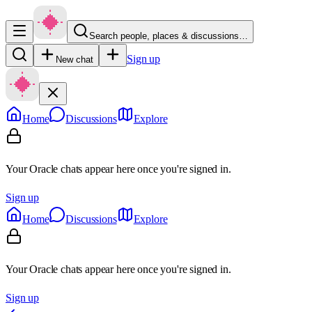
Search people, places & discussions…
Sign up
New chat
Home
Discussions
Explore
Your Oracle chats appear here once you're signed in.
Sign up
Home
Discussions
Explore
Your Oracle chats appear here once you're signed in.
Sign up