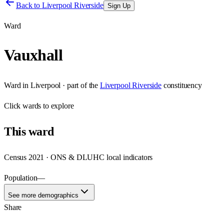
Back to
Liverpool Riverside
Sign Up
Ward
Vauxhall
Ward
in
Liverpool
· part of the
Liverpool Riverside
constituency
Click
wards
to explore
This
ward
Census 2021 · ONS & DLUHC local indicators
Population
—
See more demographics
Share