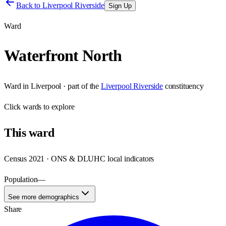
Back to
Liverpool Riverside
Sign Up
Ward
Waterfront North
Ward
in
Liverpool
· part of the
Liverpool Riverside
constituency
Click
wards
to explore
This
ward
Census 2021 · ONS & DLUHC local indicators
Population
—
See more demographics
Share