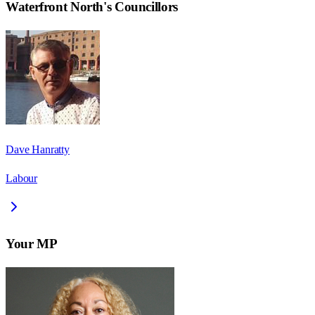
Waterfront North
's Councillors
Dave Hanratty
Labour
Your MP