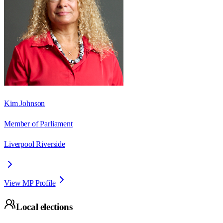
Kim Johnson
Member of Parliament
Liverpool Riverside
View MP Profile
Local elections