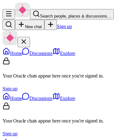
Search people, places & discussions…
Sign up
New chat
Home
Discussions
Explore
Your Oracle chats appear here once you're signed in.
Sign up
Home
Discussions
Explore
Your Oracle chats appear here once you're signed in.
Sign up