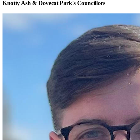
Knotty Ash & Dovecot Park
's Councillors