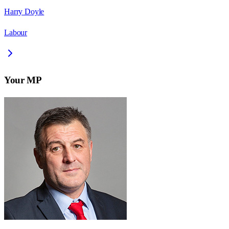
Harry Doyle
Labour
Your MP