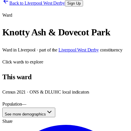
Back to
Liverpool West Derby
Sign Up
Ward
Knotty Ash & Dovecot Park
Ward
in
Liverpool
· part of the
Liverpool West Derby
constituency
Click
wards
to explore
This
ward
Census 2021 · ONS & DLUHC local indicators
Population
—
See more demographics
Share