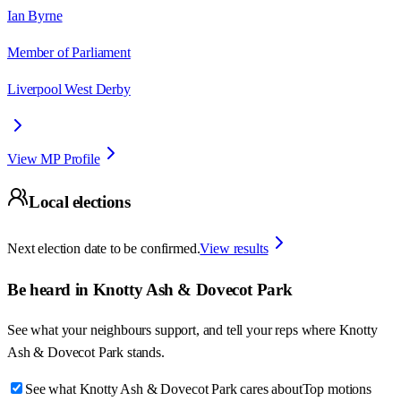
Ian Byrne
Member of Parliament
Liverpool West Derby
View MP Profile
Local elections
Next election date to be confirmed.
View results
Be heard in
Knotty Ash & Dovecot Park
See what your neighbours support, and tell your reps where
Knotty
Ash & Dovecot Park
stands.
See what Knotty Ash & Dovecot Park cares about
Top motions