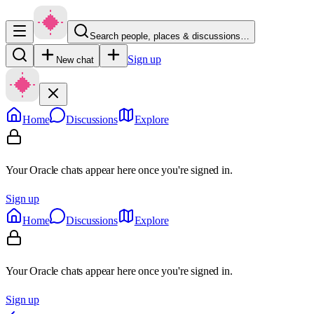
Search people, places & discussions…
Sign up
New chat
Home
Discussions
Explore
Your Oracle chats appear here once you're signed in.
Sign up
Home
Discussions
Explore
Your Oracle chats appear here once you're signed in.
Sign up