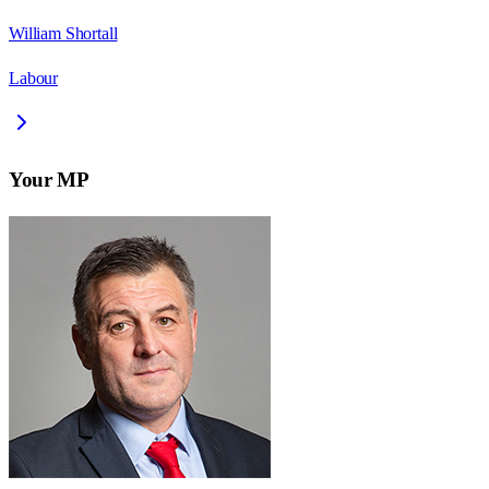
William Shortall
Labour
Your MP