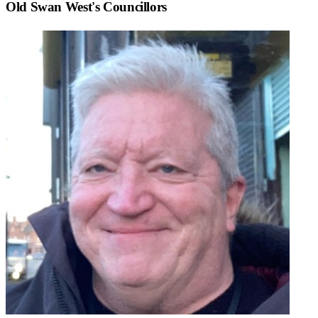
Old Swan West
's Councillors