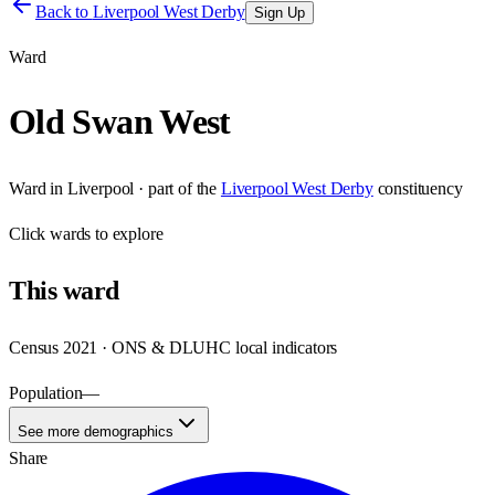
Back to
Liverpool West Derby
Sign Up
Ward
Old Swan West
Ward
in
Liverpool
· part of the
Liverpool West Derby
constituency
Click
wards
to explore
This
ward
Census 2021 · ONS & DLUHC local indicators
Population
—
See more demographics
Share