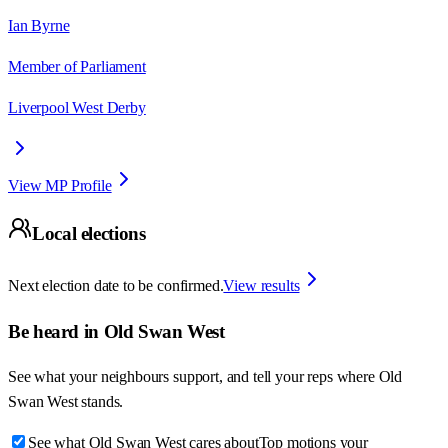
Ian Byrne
Member of Parliament
Liverpool West Derby
View MP Profile
Local elections
Next election date to be confirmed.
View results
Be heard in
Old Swan West
See what your neighbours support, and tell your reps where
Old
Swan West
stands.
See what Old Swan West cares about
Top motions your