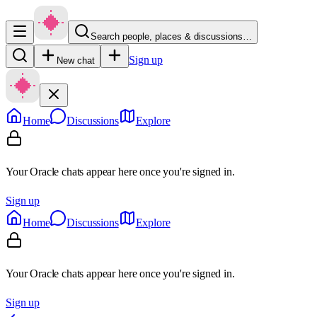
Search people, places & discussions…
Sign up
New chat
Home
Discussions
Explore
Your Oracle chats appear here once you're signed in.
Sign up
Home
Discussions
Explore
Your Oracle chats appear here once you're signed in.
Sign up