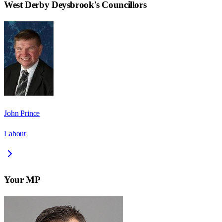
West Derby Deysbrook
's Councillors
John Prince
Labour
Your MP