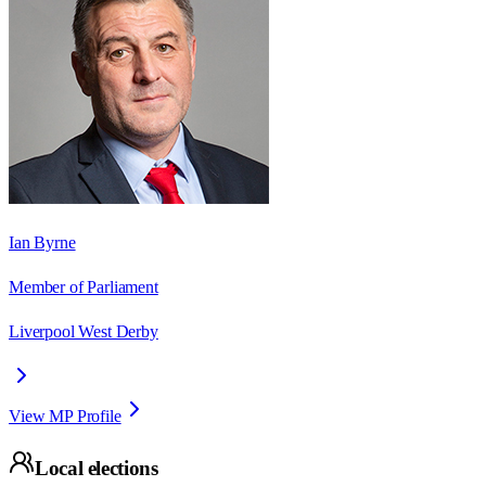
Ian Byrne
Member of Parliament
Liverpool West Derby
View MP Profile
Local elections