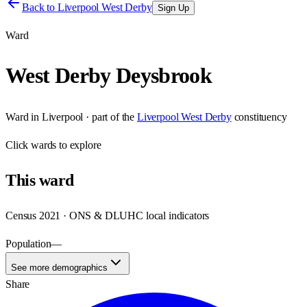
Back to
Liverpool West Derby
Sign Up
Ward
West Derby Deysbrook
Ward
in
Liverpool
· part of the
Liverpool West Derby
constituency
Click
wards
to explore
This
ward
Census 2021 · ONS & DLUHC local indicators
Population
—
See more demographics
Share