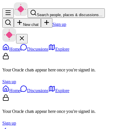
Search people, places & discussions…
Sign up
New chat
Home
Discussions
Explore
Your Oracle chats appear here once you're signed in.
Sign up
Home
Discussions
Explore
Your Oracle chats appear here once you're signed in.
Sign up