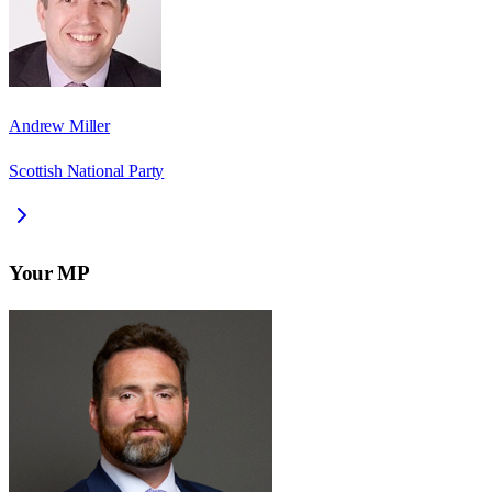
Andrew Miller
Scottish National Party
Your MP