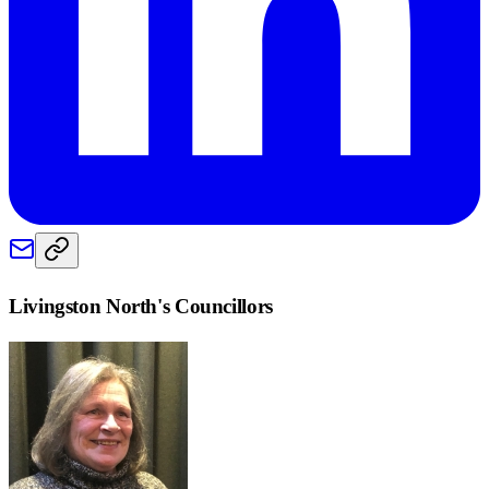
Livingston North
's Councillors