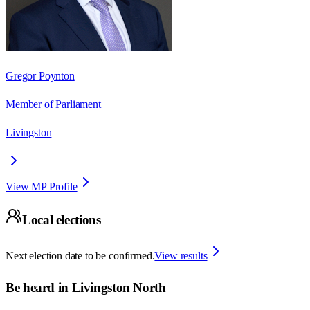
Gregor Poynton
Member of Parliament
Livingston
View MP Profile
Local elections
Next election date to be confirmed.
View results
Be heard in
Livingston North