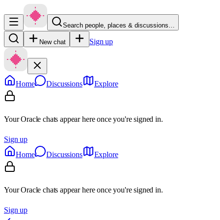
Search people, places & discussions…
Sign up
New chat
Home
Discussions
Explore
Your Oracle chats appear here once you're signed in.
Sign up
Home
Discussions
Explore
Your Oracle chats appear here once you're signed in.
Sign up