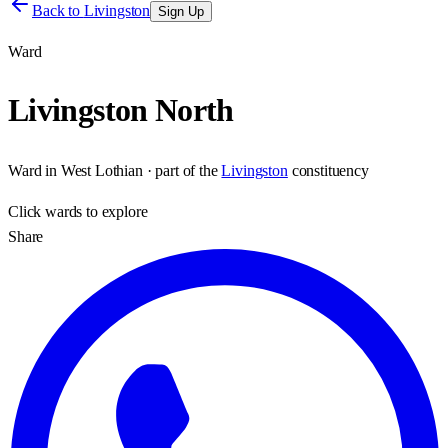
Back to
Livingston
Sign Up
Ward
Livingston North
Ward
in
West Lothian
· part of the
Livingston
constituency
Click
wards
to explore
Share