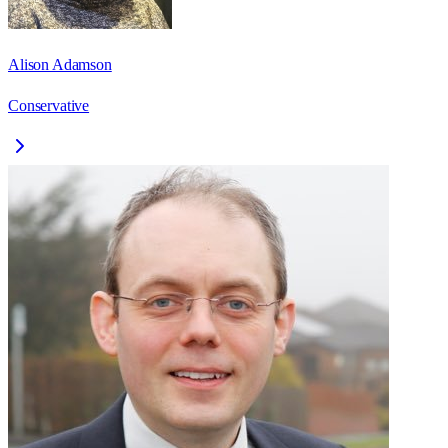
Alison Adamson
Conservative