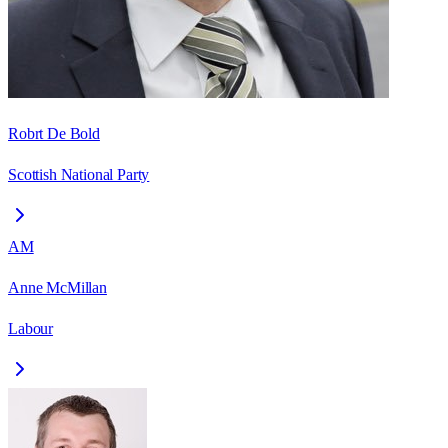
Robrt De Bold
Scottish National Party
AM
Anne McMillan
Labour