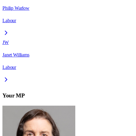
Philip Warlow
Labour
JW
Janet Williams
Labour
Your MP