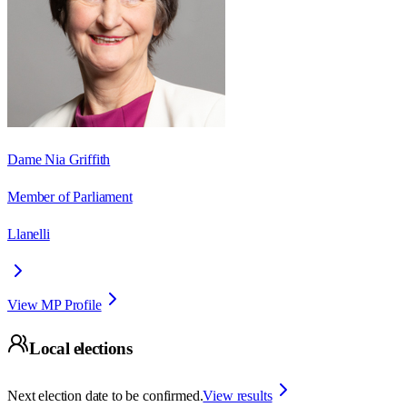
Dame Nia Griffith
Member of Parliament
Llanelli
View MP Profile
Local elections
Next election date to be confirmed.
View results