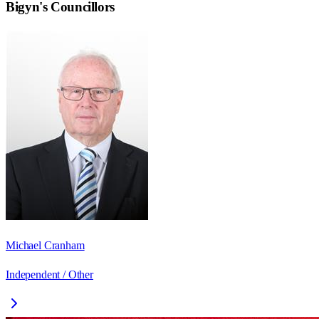
Bigyn
's Councillors
Michael Cranham
Independent / Other