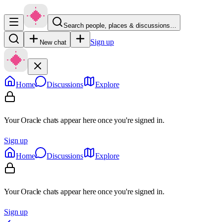
Search people, places & discussions…
Sign up
New chat
Home
Discussions
Explore
Your Oracle chats appear here once you're signed in.
Sign up
Home
Discussions
Explore
Your Oracle chats appear here once you're signed in.
Sign up