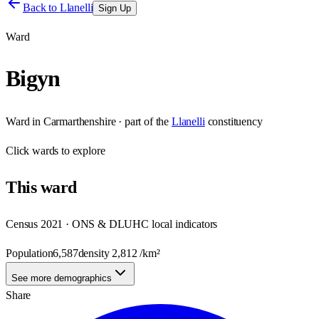
Back to
Llanelli
Sign Up
Ward
Bigyn
Ward
in
Carmarthenshire
· part of the
Llanelli
constituency
Click
wards
to explore
This
ward
Census 2021 · ONS & DLUHC local indicators
Population
6,587
density
2,812
/km²
See more demographics
Share