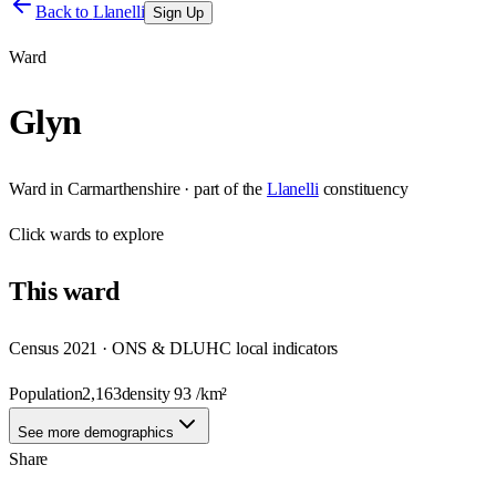
Back to
Llanelli
Sign Up
Ward
Glyn
Ward
in
Carmarthenshire
· part of the
Llanelli
constituency
Click
wards
to explore
This
ward
Census 2021 · ONS & DLUHC local indicators
Population
2,163
density
93
/km²
See more demographics
Share