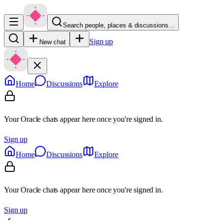
Search people, places & discussions…
Sign up
New chat
Home
Discussions
Explore
Your Oracle chats appear here once you're signed in.
Sign up
Home
Discussions
Explore
Your Oracle chats appear here once you're signed in.
Sign up