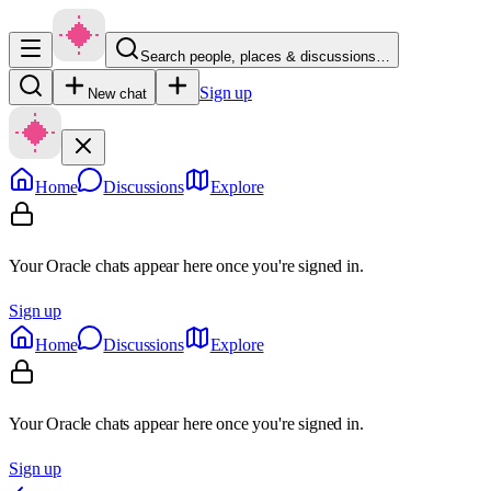
Search people, places & discussions…
Sign up
New chat
Home
Discussions
Explore
Your Oracle chats appear here once you're signed in.
Sign up
Home
Discussions
Explore
Your Oracle chats appear here once you're signed in.
Sign up