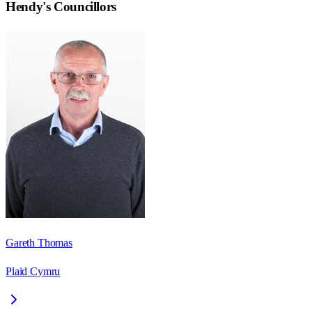
Hendy
's Councillors
Gareth Thomas
Plaid Cymru