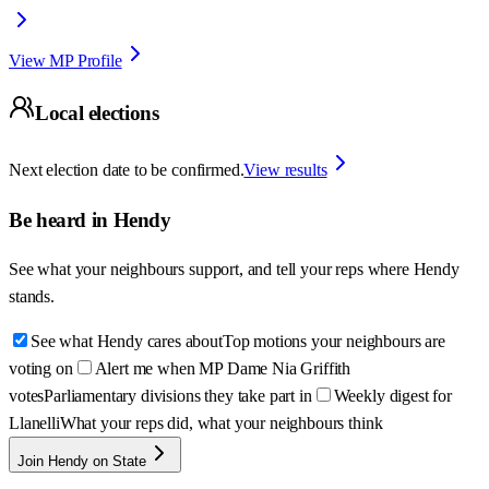
View MP Profile
Local elections
Next election date to be confirmed.
View results
Be heard in
Hendy
See what your neighbours support, and tell your reps where
Hendy
stands.
See what Hendy cares about
Top motions your neighbours are
voting on
Alert me when MP Dame Nia Griffith
votes
Parliamentary divisions they take part in
Weekly digest for
Llanelli
What your reps did, what your neighbours think
Join Hendy on State