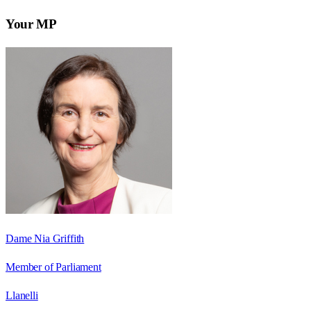
Your MP
Dame Nia Griffith
Member of Parliament
Llanelli