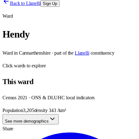
Back to
Llanelli
Sign Up
Ward
Hendy
Ward
in
Carmarthenshire
· part of the
Llanelli
constituency
Click
wards
to explore
This
ward
Census 2021 · ONS & DLUHC local indicators
Population
3,205
density
343
/km²
See more demographics
Share