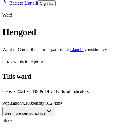
Back to
Llanelli
Sign Up
Ward
Hengoed
Ward
in
Carmarthenshire
· part of the
Llanelli
constituency
Click
wards
to explore
This
ward
Census 2021 · ONS & DLUHC local indicators
Population
4,308
density
312
/km²
See more demographics
Share