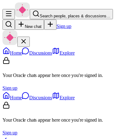
Search people, places & discussions…
Sign up
New chat
Home
Discussions
Explore
Your Oracle chats appear here once you're signed in.
Sign up
Home
Discussions
Explore
Your Oracle chats appear here once you're signed in.
Sign up