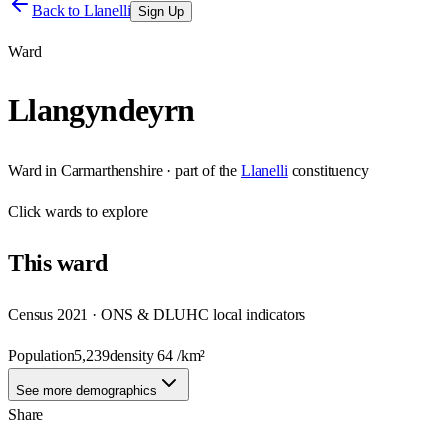
Back to
Llanelli
Sign Up
Ward
Llangyndeyrn
Ward
in
Carmarthenshire
· part of the
Llanelli
constituency
Click
wards
to explore
This
ward
Census 2021 · ONS & DLUHC local indicators
Population
5,239
density
64
/km²
See more demographics
Share