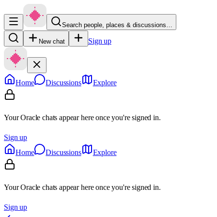
Search people, places & discussions…
Sign up
New chat
Home
Discussions
Explore
Your Oracle chats appear here once you're signed in.
Sign up
Home
Discussions
Explore
Your Oracle chats appear here once you're signed in.
Sign up