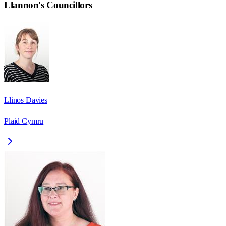
Llannon
's Councillors
Llinos Davies
Plaid Cymru