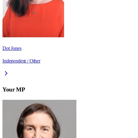
Dot Jones
Independent / Other
Your MP