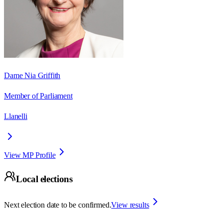
Dame Nia Griffith
Member of Parliament
Llanelli
View MP Profile
Local elections
Next election date to be confirmed.
View results