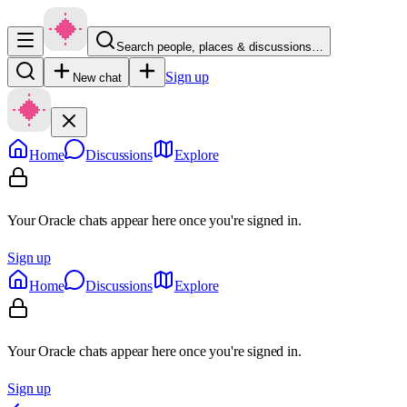
Search people, places & discussions…
Sign up
New chat
Home
Discussions
Explore
Your Oracle chats appear here once you're signed in.
Sign up
Home
Discussions
Explore
Your Oracle chats appear here once you're signed in.
Sign up