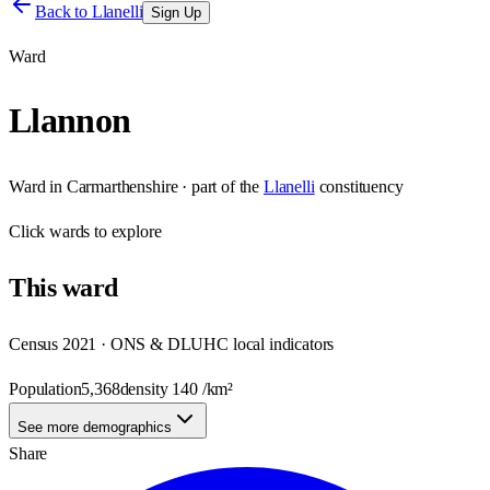
Back to
Llanelli
Sign Up
Ward
Llannon
Ward
in
Carmarthenshire
· part of the
Llanelli
constituency
Click
wards
to explore
This
ward
Census 2021 · ONS & DLUHC local indicators
Population
5,368
density
140
/km²
See more demographics
Share