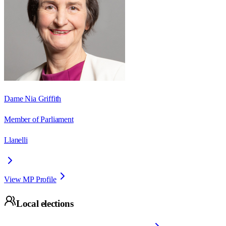
Dame Nia Griffith
Member of Parliament
Llanelli
View MP Profile
Local elections