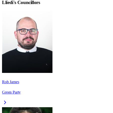
Lliedi
's Councillors
Rob James
Green Party