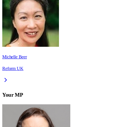
Michelle Beer
Reform UK
Your MP