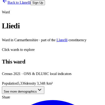
Back to
Llanelli
Sign Up
Ward
Lliedi
Ward
in
Carmarthenshire
· part of the
Llanelli
constituency
Click
wards
to explore
This
ward
Census 2021 · ONS & DLUHC local indicators
Population
5,336
density
3,348
/km²
See more demographics
Share