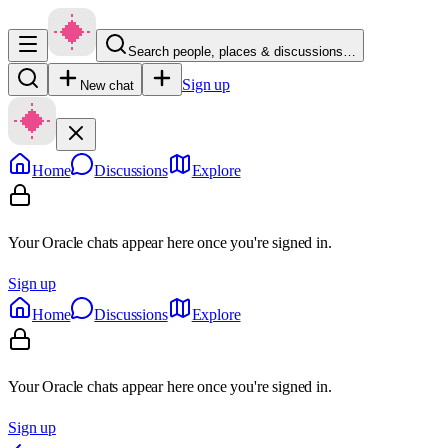
Search people, places & discussions…
Sign up
New chat
Home
Discussions
Explore
Your Oracle chats appear here once you're signed in.
Sign up
Home
Discussions
Explore
Your Oracle chats appear here once you're signed in.
Sign up