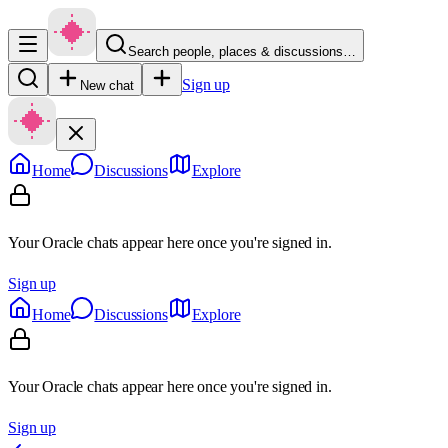
Search people, places & discussions…
Sign up
New chat
Home
Discussions
Explore
Your Oracle chats appear here once you're signed in.
Sign up
Home
Discussions
Explore
Your Oracle chats appear here once you're signed in.
Sign up