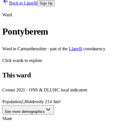
Back to
Llanelli
Sign Up
Ward
Pontyberem
Ward
in
Carmarthenshire
· part of the
Llanelli
constituency
Click
wards
to explore
This
ward
Census 2021 · ONS & DLUHC local indicators
Population
2,864
density
214
/km²
See more demographics
Share